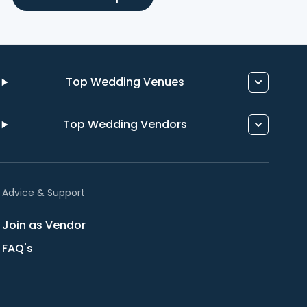
Top Wedding Venues
Top Wedding Vendors
Advice & Support
Join as Vendor
FAQ's