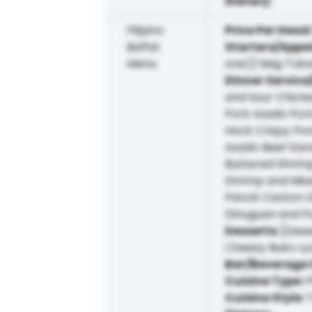
Dietary
:
Filipino
Price Per Head
Buffet
Starters/Appe
Menu
one)] Sisig To
Dinner Service
and Sour Chicke
Pork Asado Por
Hock Crispy Por
Asado Beef Kare
Buttered Shrimp
Shrimp and Mixe
Pancit Canton 
Dinuguan and Pu
Desserts
:
[Dess
Cheesy Buko L
Bar/Beverage 
Cuisine Type
:
P
Cuisine Style
:
T