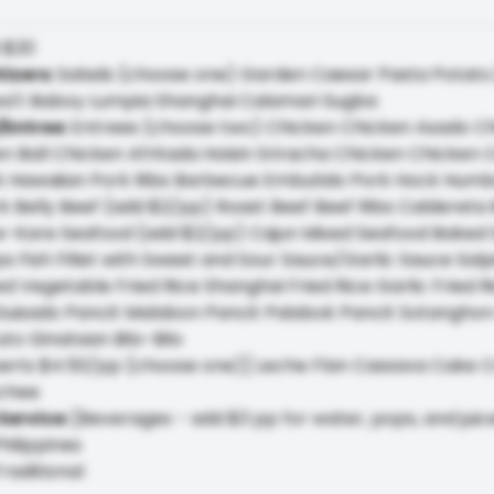
:
$20
tizers
:
Salads (choose one) Garden Caesar Pasta Potato
kwa't Baboy Lumpia Shanghai Calamari Sugba
/Entree
:
Entrees (choose two) Chicken Chicken Asado Chi
n Ball Chicken Afritada Hoisin Sriracha Chicken Chicke
k Hawaiian Pork Ribs Barbecue Embutido Pork Hock Humb
k Belly Beef (add $2/pp) Roast Beef Beef Ribs Caldereta 
-Kare Seafood (add $2/pp) Cajun Mixed Seafood Baked Sa
s Fish Fillet with Sweet and Sour Sauce/Garlic Sauce Sal
d Vegetable Fried Rice Shanghai Fried Rice Garlic Fried 
Guisado Pancit Malabon Pancit Palabok Pancit Sotanghon
to Ginataan Bilo-Bilo
erts $4.50/pp (choose one)] Leche Flan Cassava Cake 
ychee
Service
:
[Beverages - add $3 pp for water, pops, and juic
hilippines
raditional