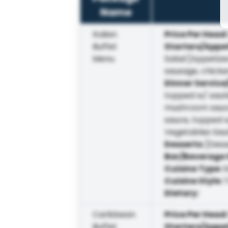
Name
Italian
Price Per Head
Buffet
Starters/Appe
Menu
Salad [Appetize
sausage, chicke
Dinner Service
topped w/ sauté
mushroom sauce)
sauce, topped w
Vegetables Sau
Desserts
:
[Dess
Bar/Beverage 
Cuisine Type
:
I
Cuisine Style
:
T
Dietary
:
Caribbean
Price Per Head
Buffet
Starters/Appe