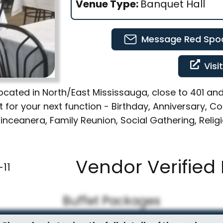
Venue Type:
Banquet Hall
Message
Red Spoo
Visi
. Located in North/East Mississauga, close to 401 
ct for your next function - Birthday, Anniversary, 
nceanera, Family Reunion, Social Gathering, Reli
Vendor Verified 
11
Buffet Packages