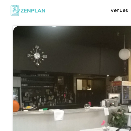
Venues
Explore Wedding Vendors By Cate
Photographers & Videographers
Makeup & Hair Artists