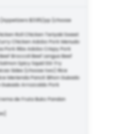
 [Appetizers $3.95/pp (choose
cken Roll Chicken Teriyaki Sweet
n Curry Chicken Adobo Pork Menudo
a Pork Ribs Adobo Crispy Pork
Beef Broccoli Beef Lengua Beef
lmon Spicy Squid Stir Fry
picao Sides (choose two) Rice
Rice Merienda Pancit Bihon Guisado
 Guisado Arrozcaldo Pork
Crema de Fruta Buko Pandan
es]