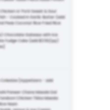
Chicken or Pork Sweet & Sour
sh - Cooked in Garlic Butter (add
d Peas Coconut Rice Fried Rice
pp) Chocolate Gateaux with Ice
e Fudge Cake (add $3.50/pp)
es]
Coleslaw [Appetizers - add
hahi Paneer Chana Masala Dal
Tandoori Chicken Tikka Masala
Rice Naan
m Gulab Jamun & Ice Cream