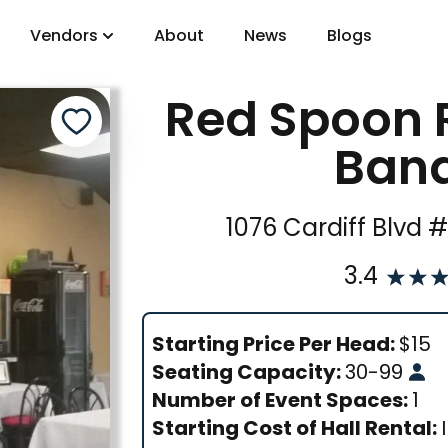
Vendors
About
News
Blogs
Red Spoon 
gory
Banq
DJs
1076 Cardiff Blvd 
3.4
Starting Price Per Head:
$
15
Seating Capacity:
30
-
99
Number of Event Spaces:
1
Starting Cost of Hall Rental: