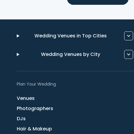
Wedding Venues in Top Cities
Wedding Venues by City
Plan Your Wedding
Venues
Photographers
DJs
Hair & Makeup