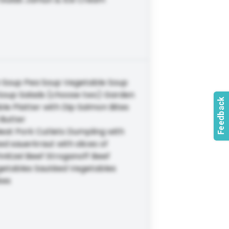
n Soup Pea Soup Vegetable Soup
oup Salads (choose two) Garden
e Platter with Dip Salmon Bites
 Butter
eat Pork Cutlets Dumpling with
d sauerkraut with slices of
nitzel Beef Stroganoff Beef
getables Sautéed Vegetables
kes