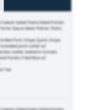
 Caesar Salad Pasta Salad Potato
 Tartar Sauce Meat Platter (ham,
Grilled Pork Chops (pork chops
 breaded pork cutlet w/
icken cutlet, baked in tomato
ed Potato Fried Rice w/
nd Tea
 Caesar Salad Pasta Salad Potato