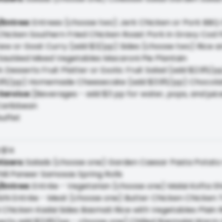
/Entree
:
Entrees (choose two) Jerk Chicken or Pork BBQ 
hicken Southern Fried Chicken Roast Pork in Gravy Cod Fi
w or Goat Curry (add $3/pp) Sides (choose two) Rice an
Sautéed Mixed Vegetables Macaroni Pie Plantain
 Desserts Fruit Platter or Exotic Fruit Salad (add $2.95/
95/pp) Homemade Cheesecake (add $3.95/pp) Chocolat
Service
:
[Beverages - add $3 pp for water, pops, and juic
Caribbean
buffet
:
$14
tizers
:
Salads (choose one) Garden Caesar Pasta Potato 
hili Paneer Samosas Spring Rolls
/Entree
:
Entrée - Vegetarian (choose one) Malai Kofta S
bhi Entrée - Meat (choose one) Butter Chicken Chicken 
i Chicken Kadai Sides Basmati Rice with Vegetables Plain 
erts add $3.95/pp - choose one] Chilled Rasmalai War