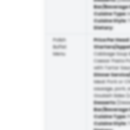
Bar/Beverage 
Cuisine Type
:
I
Cuisine Style
:
T
Dietary
:
Polish
Price Per Head
Buffet
Starters/Appe
Menu
Cabbage Soup B
Caesar Pasta Po
with Tartar Sau
Dinner Service
Meat Pork or Ch
sausage, pork, 
Goulash Sides 
Desserts
:
[Dess
Bar/Beverage 
Cuisine Type
:
P
Cuisine Style
:
T