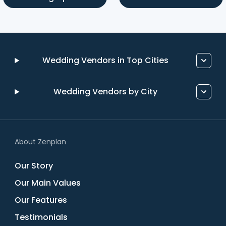
Wedding Vendors in Top Cities
Wedding Vendors by City
About Zenplan
Our Story
Our Main Values
Our Features
Testimonials