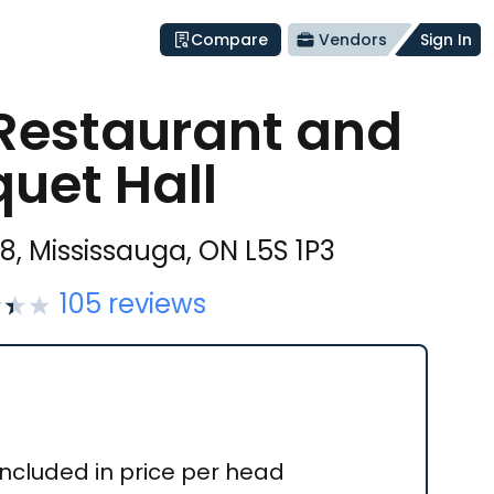
Compare
Vendors
Sign In
Restaurant and
uet Hall
#8, Mississauga, ON L5S 1P3
105
reviews
Included in price per head