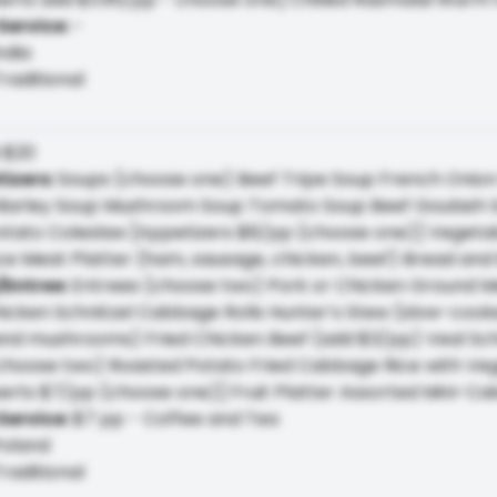
Service
:
-
ndia
raditional
:
$20
tizers
:
Soups (choose one) Beef Tripe Soup French Onio
arley Soup Mushroom Soup Tomato Soup Beef Goulash S
tato Coleslaw [Appetizers $8/pp (choose one)] Vegetabl
ce Meat Platter (ham, sausage, chicken, beef) Bread and
/Entree
:
Entrees (choose two) Pork or Chicken Ground M
icken Schnitzel Cabbage Rolls Hunter’s Stew (slow-cooke
and mushrooms) Fried Chicken Beef (add $3/pp) Veal Sch
(choose two) Roasted Potato Fried Cabbage Rice with Ve
erts $7/pp (choose one)] Fruit Platter Assorted Mini-Ca
Service
:
$7 pp - Coffee and Tea
oland
raditional