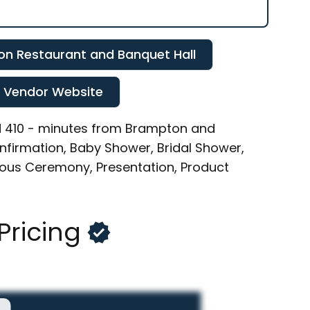
n Restaurant and Banquet Hall
t Vendor Website
and 410 - minutes from Brampton and
Confirmation, Baby Shower, Bridal Shower,
gious Ceremony, Presentation, Product
Pricing