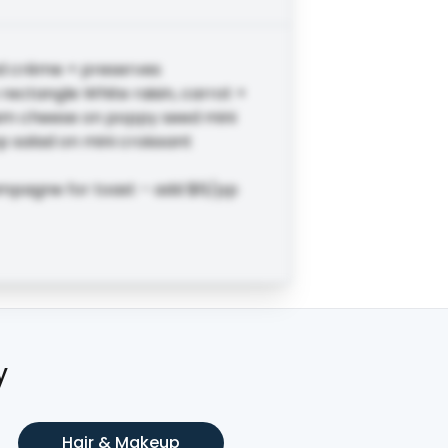
d crème + preserves
ectangle White raisin, carrot +
am cheese on poppy seed mini
 salad on mini croissant
ampagne for toast – add $6/pp
y
Hair & Makeup