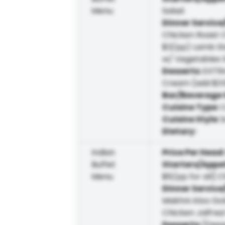
Menu
Salad
Dinner Service
Chicken Roast C
$3/pp) Lamb Ste
w/ Vegetables 
Desserts
:
EXTRA
Cream (add $3.
Bar/Beverage 
Cuisine Type
:
Cuisine Style
:
Dietary
:
Indian
Price Per Head
Buffet
Starters/Appe
Menu
$6/pp for all] C
Dinner Service
Makhni Aloo Go
Chicken Jalfrez
Desserts
:
[Dess