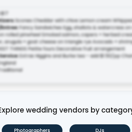
:
$17
tizers
:
Scones Cheddar with chive Lemon cream Whippe
/Entree
:
Fancy Sandwiches Egg, shallots & watercress on r
n rolled pinwheel Smoked salmon, capers + herbed cre
 arugula + goat cheese on triangle rye Avocado + shrimp
EET THINGS Petite fours Decorative fruit arrangement
Service
:
Extras Higgins and Burke tea – add $1.50/pp Ch
ngland
raditional
Explore wedding vendors by categor
Photographers
DJs