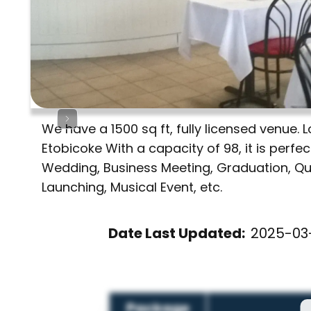
We have a 1500 sq ft, fully licensed venue
Etobicoke With a capacity of 98, it is perfe
Wedding, Business Meeting, Graduation, Qui
Launching, Musical Event, etc.
Date Last Updated:
2025-03-
Package