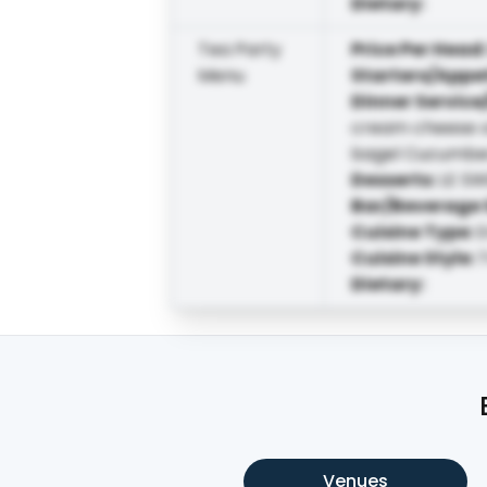
Dietary
:
Tea Party
Price Per Head
Menu
Starters/Appe
Dinner Service
cream cheese o
bagel Cucumber,
Desserts
:
LE SW
Bar/Beverage 
Cuisine Type
:
E
Cuisine Style
:
T
Dietary
:
Venues