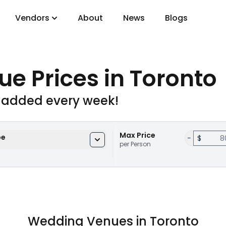
Vendors
About
News
Blogs
gory
ue Prices
in Toronto
DJs
 added every week!
Max Price
pe
−
$
per Person
Wedding Venues in Toronto