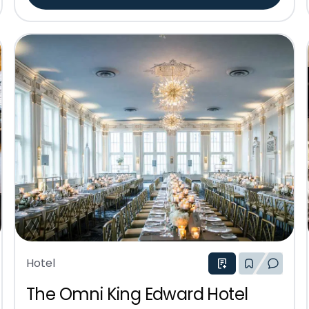
Hotel
The Omni King Edward Hotel