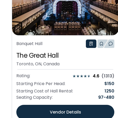
Banquet Hall
The Great Hall
Toronto, ON, Canada
Rating:
4.6
(
1313
)
Starting Price Per Head:
$
150
Starting Cost of Hall Rental:
1250
Seating Capacity:
97
-
480
Vendor Details