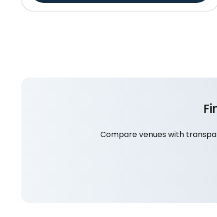
Fi
Compare venues with transpare