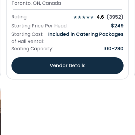
Toronto, ON, Canada
Rating:
4.6
(
3952
)
Starting Price Per Head:
$
249
Starting Cost
Included in Catering Packages
of Hall Rental:
Seating Capacity:
100
-
280
Vendor Details