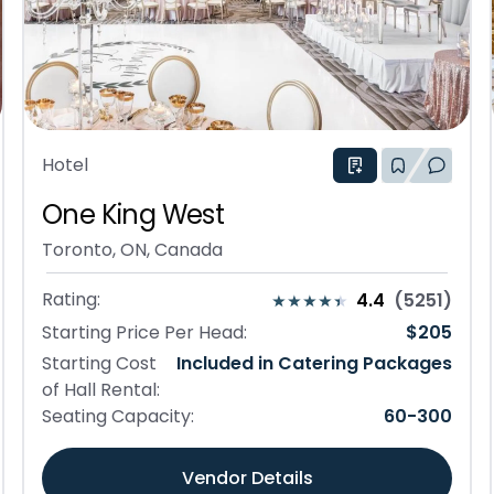
Hotel
One King West
Toronto, ON, Canada
Rating:
4.4
(
5251
)
Starting Price Per Head:
$
205
Starting Cost
Included in Catering Packages
of Hall Rental:
Seating Capacity:
60
-
300
Vendor Details