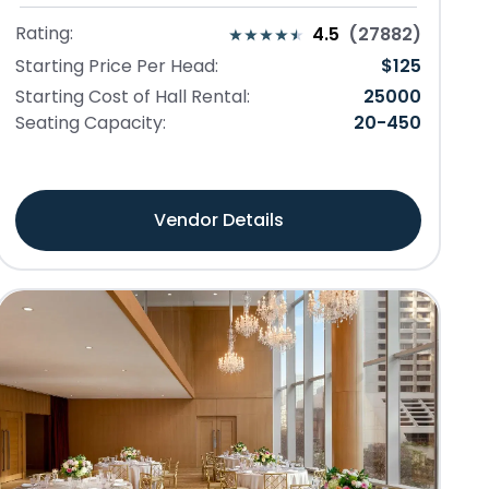
Rating:
4.5
(
27882
)
Starting Price Per Head:
$
125
Starting Cost of Hall Rental:
25000
Seating Capacity:
20
-
450
Vendor Details