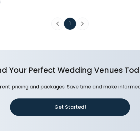
1
Previous
Next
nd Your Perfect Wedding Venues To
nt pricing and packages. Save time and make informed d
Get Started!