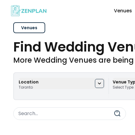
Venues
Venues
Explore Wedding Vendors By Cate
Find Wedding Ven
Photographers & Videographers
More Wedding Venues are being
Makeup & Hair Artists
Location
Venue Ty
Toronto
Select Type