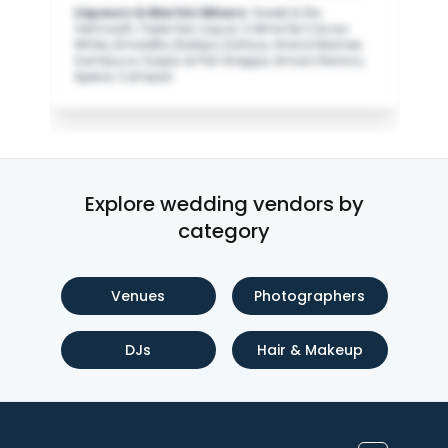
Liqueurs & Martini Mixers
:
Sweet & Dry
Vermouth, Triple Sec Liquor, Crème De Cacao
White, Amaretto, Baileys, Kahlua, Grand Marnier,
Sambuca, Sarpa di Poli Grappa, Amaro Nonino,
Aperol, Campari
Explore wedding vendors by
category
Venues
Photographers
DJs
Hair & Makeup