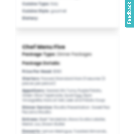
Cuisine Type
:
Italy
Cuisine Style
:
gourmet
Dietary
:
Chef Menu Five
Package Type:
Dinner Packages
Package Details:
Price Per Head
:
$180
Starters
:
Passed Standard Hors D’oeuvres (3
pieces per person)
Appetizers
:
Seared Ahi Tuna, Purple Potato,
Green Olive Tapenade, Quail Egg, Dijon
Vinaigrette, Haricot Vert, Leek and Potato Soup
Dinner Service
:
Risotto Presentation: Sweet Pea
Pecorino Risotto
Entrees
:
Beef Tenderloin, Nova Scotia Lobster,
Merlot Jus, Drawn Butter
Desserts
:
Lemon Meringue, Toasted Almonds,