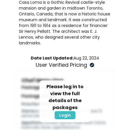
Casa Loma is a Gothic Revival castle-style
mansion and garden in midtown Toronto,
Ontario, Canada, that is now a historic house
museum and landmark. It was constructed
from 1911 to 1914 as a residence for financier
Sir Henry Pellatt. The architect was E. J.
Lennox, who designed several other city
landmarks.
Date Last Updated:
Aug 22, 2024
User Verified Pricing
Chef Menu One
Please log in to
Package Type:
Dinner Packages
view the full
Package Details:
details of the
Price Per Head
:
$125
packages
Starters
:
Passed Standard Hors D’oeuvres (3
Login
pieces per person)
Appetizers
:
Buratta, Spiced Green Bean Salad,
Kalamata Olives, Aged Balsamic