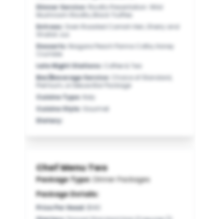
Dinner Service
:
Risotto Presentation: Wild
Mushroom Risotto, Black Truffles
Entrees
:
Oven Roasted Cornish Hen, Sherry and
Shallot Jus
Desserts
:
Niagara Peach Panna Cotta, Honey
Crumble
Late Night Stations
:
Coffee & Tea
Bar/Beverage Service
:
Choice of Standard,
Premium, or Deluxe Bar Package
Cuisine Type
:
Italy
Cuisine Style
:
Gourmet
Dietary
:
Chef Menu Two
Package Type:
Dinner Packages
Package Details:
Price Per Head
:
$140