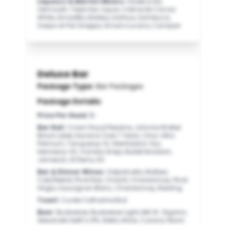
Liqueurs & Martini Mixers
:
Sweet & Dry
Vermouth, Triple Sec Liquor, Crème De Cacao
White, Amaretto, Baileys, Kahlua, Sambuca,
Sarpa di Poli Grappa, Amaro Lucano, Campari
Deluxe Bar
Package Type:
Bar Packages
Package Details:
Price Per Head
:
$-
Bar Rail
:
Crown Royal Reserve, Johnnie Walker
Black Label, Havana Club 7 Years, Cîroc Ultra
Premium, Tanqueray 10, Glenfiddich 12yr,
Hennessy VS, Tromba Anejo, Bulleit Bourbon,
Jameson, St Remy XO
Bar & Dinner Wines
:
Valpolicella, Malbec,
Cab/Merlot, Pinot Noir, Chianti, Chardonnay, Pinot
Grigio, Sauvignon Blanc, Chardonnay, Riesling
Toast
:
Cuvée Catharine Brut
Beer
:
Budweiser, Budweiser Light, Mill St. Organic,
Alexander Keith’s IPA, Stella Artois, Corona, Peroni