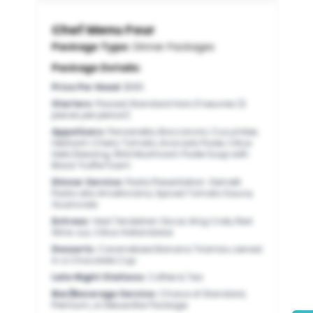
Chef Menu Four
Package Type:
Dinner Packages
Package Details:
Price Per Head
:
$165
Starters
:
Passed Standard Hors D’oeuvres (3
pieces per person)
Appetizers
:
Panzanella, Bocconcini, Cucumber,
Heirloom Cherry Tomato, Avocado Puree, Citrus
Herb Dressing, Wild Mushroom Purée Soup with
Black Truffle Foam
Dinner Service
:
Pasta Presentation: Gemelli
Pasta alla Amatriciana, Spiced Tomato Sauce,
Guanciale
Entrees
:
Veal Tenderloin Oscar, King Crab, Red
Wine Jus, Citrus Hollandaise
Desserts
:
Caramelized Banana Tiramisu served
in a Chocolate Cup
Late Night Stations
:
Coffee & Tea
Bar/Beverage Service
:
Choice of Standard,
Premium, or Deluxe Bar Package