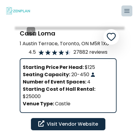
Tog
Casa Loma
1 Austin Terrace, Toronto, ON M5R 1X8
4.5
27882
reviews
Starting Price Per Head:
$
125
Seating Capacity:
20
-
450
Number of Event Spaces:
4
Starting Cost of Hall Rental:
$25000
Venue Type:
Castle
Visit Vendor Website