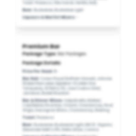
Toast: Prosecco, Villa Sandi, Veneto, Italy
Beer
:
Budweiser, Budweiser Light
Liqueurs & Martini Mixers
:
-
Premium Bar
Package Type:
Bar Packages
Package Details:
Price Per Head
:
$-
Bar Rail
:
Crown Royal Northern Harvest, Johnnie
Walker Red Label, Appleton VX, Ketel One,
Tanqueray, St Remy XO, Jose Cuervo Gold,
Jameson, Bulleit Bourbon
Bar & Dinner Wines
:
Valpolicella, Malbec,
Cab/Merlot, Pinot Noir, Chianti, Chardonnay, Pinot
Grigio, Sauvignon Blanc, Chardonnay, Riesling
Toast
:
Prosecco
Beer
:
Budweiser, Budweiser Light, Mill St. Organic,
Alexander Keith’s IPA, Stella Artois, Corona