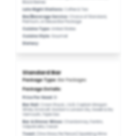
Black Berries
Late Night Stations
:
Coffee & Tea
Bar/Beverage Service
:
Choice of Standard,
Premium, or Deluxe Bar Package
Cuisine Type
:
United States
Cuisine Style
:
Gourmet
Dietary
:
Standard Bar
Package Type:
Bar Packages
Package Details:
Price Per Head
:
$-
Bar Rail
:
Crown Royal, J & B, Captain Morgan
White, Smirnoff, Gordon’s London Dry, Sweet & Dry
Vermouth, Triple Sec
Bar & Dinner Wines
:
Chardonnay, Fantini,
Valpolicella, Cesari
Toast
:
(One Glass Per Person) Sparkling Wine