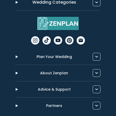
Wedding Categories
Plan Your Wedding
About Zenplan
Advice & Support
Partners