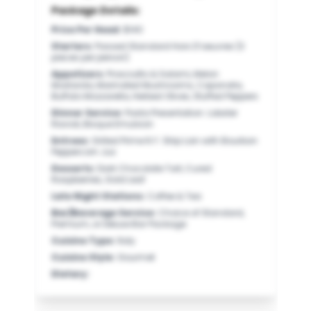
Package Details:
Price Per Head
:
$140
Starters
:
Passed Standard Hors D’oeuvres (3
pieces per person)
Appetizers
:
Prosciutto & Salami, Melon
Mostarda, Marinated Mushrooms, Caponata,
Buffalo Mozzarella, Herbed Olives, Stuffed Peppers
Dinner Service
:
Pasta Presentation: Lobster
Ravioli, Bisque Emulsion
Entrees
:
Grilled Prime N.Y. Strip Loin with Bourbon
Peppercorn Jus
Desserts
:
Dark Chocolate Tart, Cured
Raspberries, Gold Leaf
Late Night Stations
:
Coffee & Tea
Bar/Beverage Service
:
Choice of Standard,
Premium, or Deluxe Bar Package
Cuisine Type
:
Italy
Cuisine Style
:
Gourmet
Dietary
: