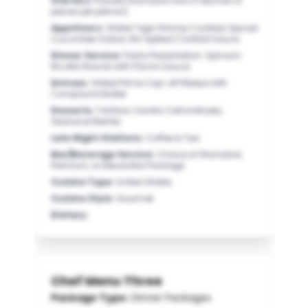
Starters
:
Passed Standard Hors D’oeuvres (3
pieces per person)
Appetizers
:
Grilled Tiger Shrimp Cocktail, Spiced
Cucumber Salad, Gin Spiked Cocktail Sauce
Dinner Service
:
Pasta Presentation: Spinach
Ricotta Ravioli with Porcini Sauce
Entrees
:
Grilled Prime Cap-off Ribeye with
Compound Butter
Desserts
:
Tahitian Vanilla Crème Brulee,
Seasonal Berries
Late Night Stations
:
Coffee & Tea
Bar/Beverage Service
:
Choice of Standard,
Premium, or Deluxe Bar Package
Cuisine Type
:
United States
Cuisine Style
:
Gourmet
Dietary
:
Chef Menu Three
Package Type:
Dinner Packages