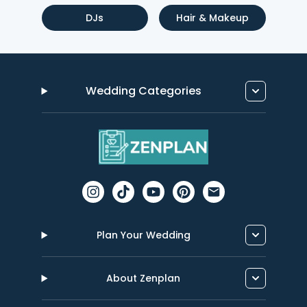
DJs
Hair & Makeup
Wedding Categories
Plan Your Wedding
About Zenplan