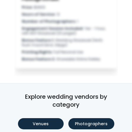
Price
:
$2600
Hours of Service
:
12
Number of Photographers
:
1
Engagement Session Included
:
Yes - 1 hour,
with 8x11 Storybook (20 pages)
Bonus Feature 1
:
Wedding Storybook (14x10;
flush mount bind; 24pgs)
Printing Rights
:
Full Personal Use
Bonus Feature 2
:
Shareable Online Gallery
Explore wedding vendors by
category
Venues
Photographers