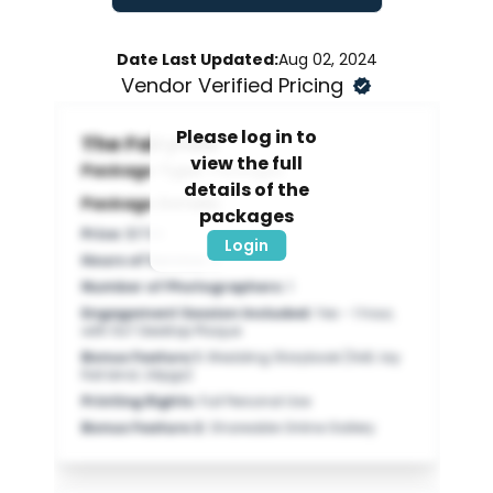
Date Last Updated:
Aug 02, 2024
Vendor Verified Pricing
Please log in to
The Fairytale
view the full
Package Type:
Packages
details of the
Package Details:
packages
Price
:
$1700
Login
Hours of Service
:
8
Number of Photographers
:
1
Engagement Session Included
:
Yes - 1 hour,
with 5x7 Desktop Plaque
Bonus Feature 1
:
Wedding Storybook (11x8; lay
flat bind; 24pgs)
Printing Rights
:
Full Personal Use
Bonus Feature 2
:
Shareable Online Gallery