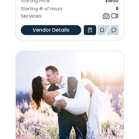
Starting Price:
$
1500
Starting # of Hours:
8
Services:
Vendor Details