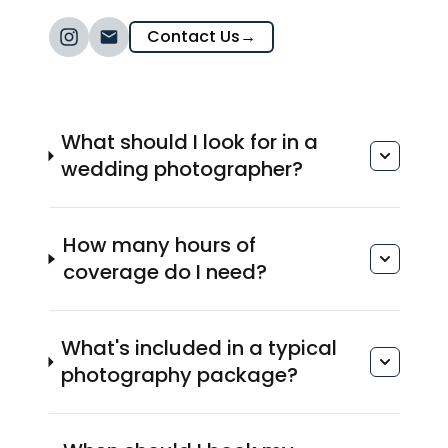
Contact Us
→
What should I look for in a
wedding photographer?
How many hours of
coverage do I need?
What's included in a typical
photography package?