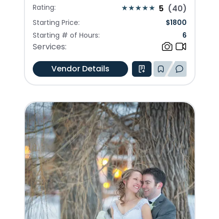
Rating:
5
(
40
)
Starting Price:
$
1800
Starting # of Hours:
6
Services:
Vendor Details