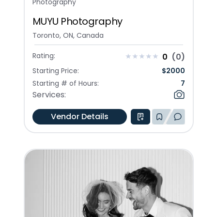
Photography
MUYU Photography
Toronto, ON, Canada
Rating:
0
(
0
)
Starting Price:
$
2000
Starting # of Hours:
7
Services:
Vendor Details