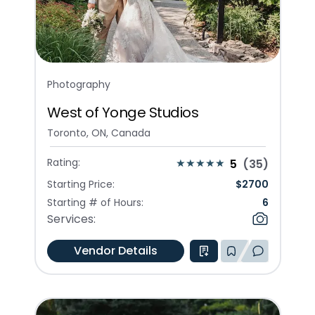
Photography
West of Yonge Studios
Toronto, ON, Canada
Rating:
5
(
35
)
Starting Price:
$
2700
Starting # of Hours:
6
Services:
Vendor Details