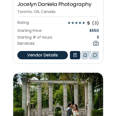
Jocelyn Daniela Photography
Toronto, ON, Canada
Rating:
5
(
3
)
Starting Price:
$
550
Starting # of Hours:
3
Services:
Vendor Details