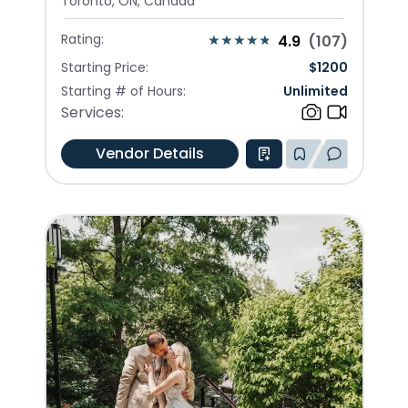
Toronto, ON, Canada
Rating:
4.9
(
107
)
Starting Price:
$
1200
Starting # of Hours:
Unlimited
Services:
Vendor Details