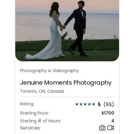
Photography & Videography
Jenuine Moments Photography
Toronto, ON, Canada
Rating:
5
(
55
)
Starting Price:
$
1700
Starting # of Hours:
4
Services: