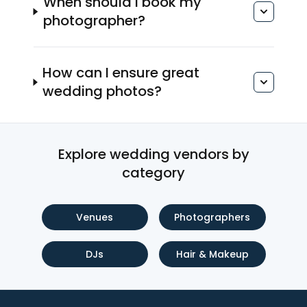
When should I book my
photographer?
How can I ensure great
wedding photos?
Explore wedding vendors by
category
Venues
Photographers
DJs
Hair & Makeup