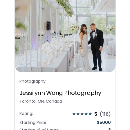
Photography
Jessilynn Wong Photography
Toronto, ON, Canada
Rating:
5
(
116
)
Starting Price:
$
5000