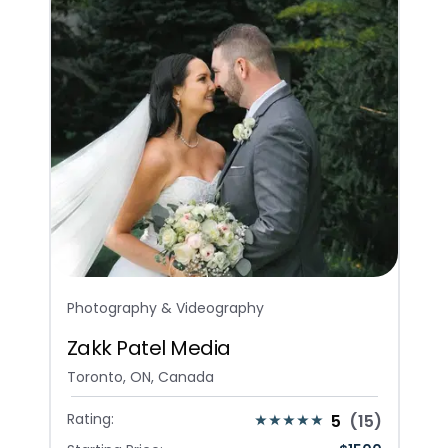
Photography & Videography
Zakk Patel Media
Toronto, ON, Canada
Rating:
5
(
15
)