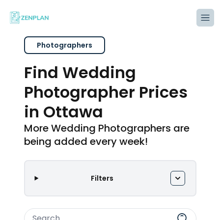
Tog
Photographers
Find Wedding
Photographer Prices
in Ottawa
More Wedding Photographers are
being added every week!
Filters