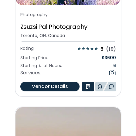
Photography
Zsuzsi Pal Photography
Toronto, ON, Canada
Rating:
5
(
19
)
Starting Price:
$
3600
Starting # of Hours:
6
Services:
Vendor Details