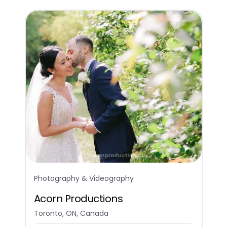
Photography & Videography
Acorn Productions
Toronto, ON, Canada