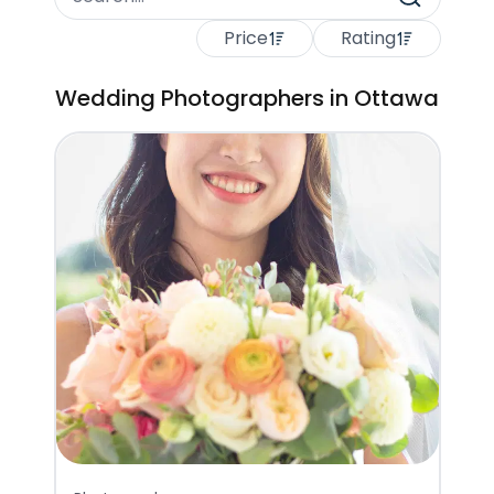
Price
Rating
Wedding Photographers in Ottawa