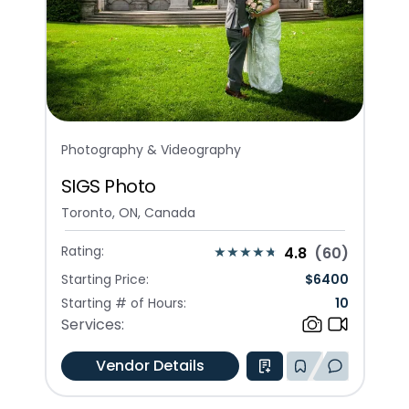
Photography & Videography
SIGS Photo
Toronto, ON, Canada
Rating:
4.8
(
60
)
Starting Price:
$
6400
Starting # of Hours:
10
Services:
Vendor Details