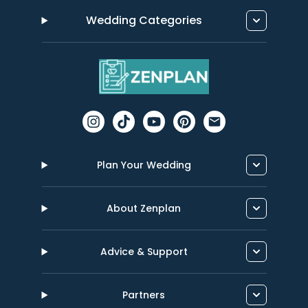
Wedding Categories
Plan Your Wedding
About Zenplan
Advice & Support
Partners