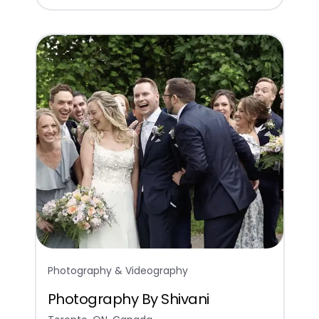
Photography & Videography
Photography By Shivani