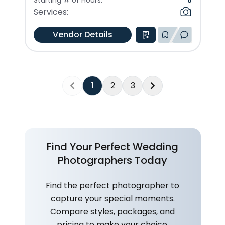
Starting # of Hours:
8
Services:
Vendor Details
1
2
3
Previous
Next
Find Your Perfect Wedding
Photographers Today
Find the perfect photographer to
capture your special moments.
Compare styles, packages, and
pricing to make your choice.