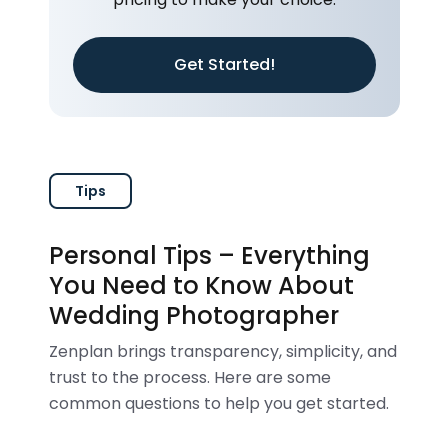
Get Started!
Tips
Personal Tips – Everything
You Need to Know About
Wedding Photographer
Zenplan brings transparency, simplicity, and
trust to the process. Here are some
common questions to help you get started.