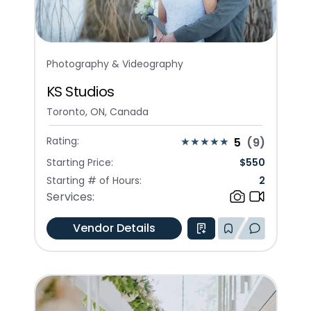
Photography & Videography
KS Studios
Toronto, ON, Canada
Rating:
5
(
9
)
Starting Price:
$
550
Starting # of Hours:
2
Services:
Vendor Details