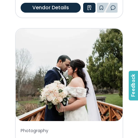
Vendor Details
Photography