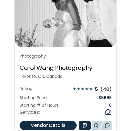
Photography
Carol Wang Photography
Toronto, ON, Canada
Rating:
5
(
40
)
Starting Price:
$
5699
Starting # of Hours:
8
Services:
Vendor Details