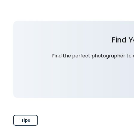
Find 
Find the perfect photographer to 
Tips