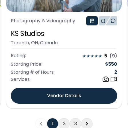
Photography & Videography
KS Studios
Toronto, ON, Canada
Rating:
5
(
9
)
Starting Price:
$
550
Starting # of Hours:
2
Services:
Vendor Details
1
2
3
Previous
Next