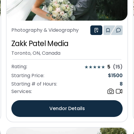
Photography & Videography
Zakk Patel Media
Toronto, ON, Canada
Rating:
5
(
15
)
Starting Price:
$
1500
Starting # of Hours:
8
Services:
Vendor Details