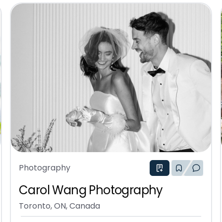
Photography
Carol Wang Photography
Toronto, ON, Canada