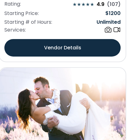
Rating:
4.9
(
107
)
Starting Price:
$
1200
Starting # of Hours:
Unlimited
Services:
Vendor Details