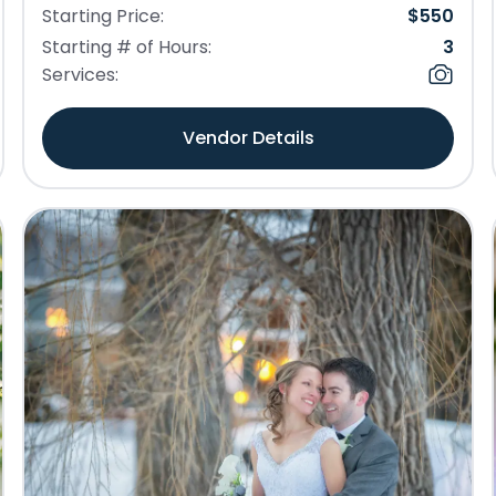
Starting Price:
$
550
Starting # of Hours:
3
Services:
Vendor Details