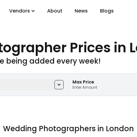
Vendors
About
News
Blogs
gory
tographer Prices
in 
DJs
e being added every week!
Max Price
Enter Amount
Wedding Photographers in London