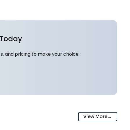
 Today
, and pricing to make your choice.
View More
→