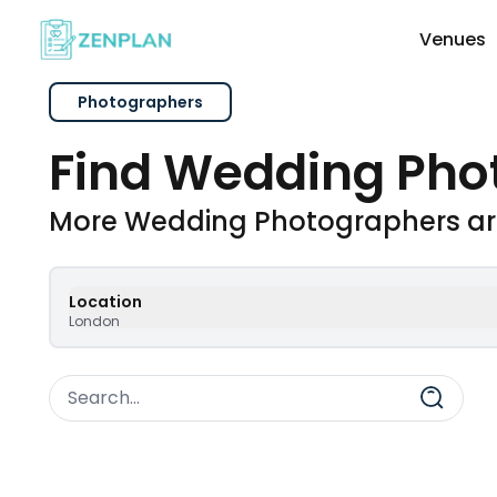
Venues
Photographers
Explore Wedding Vendors By Cate
Find Wedding Pho
Photographers & Videographers
More Wedding Photographers ar
Makeup & Hair Artists
Location
London