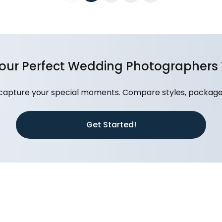
Your Perfect Wedding Photographers
capture your special moments. Compare styles, packages
Get Started!