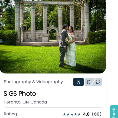
Photography & Videography
SIGS Photo
Toronto, ON, Canada
Rating:
4.8
(
60
)