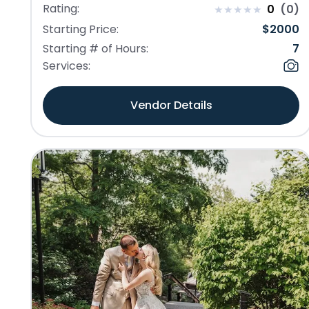
Rating:
0
(
0
)
Starting Price:
$
2000
Starting # of Hours:
7
Services:
Vendor Details