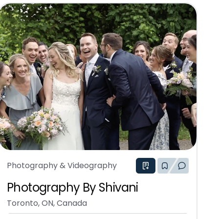
Photography & Videography
Photography By Shivani
Toronto, ON, Canada