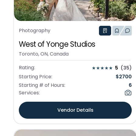
Photography
West of Yonge Studios
Toronto, ON, Canada
Rating:
5
(
35
)
Starting Price:
$
2700
Starting # of Hours:
6
Services:
Vendor Details