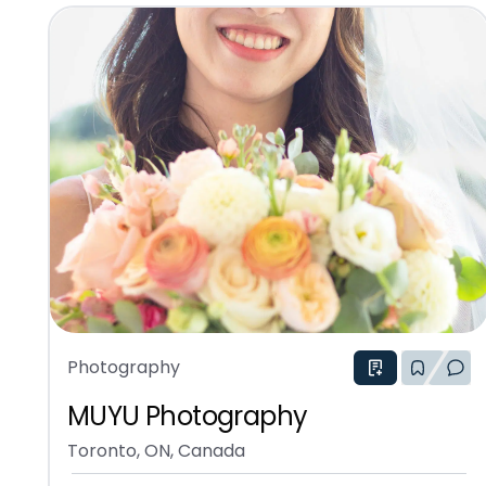
Photography
MUYU Photography
Toronto, ON, Canada