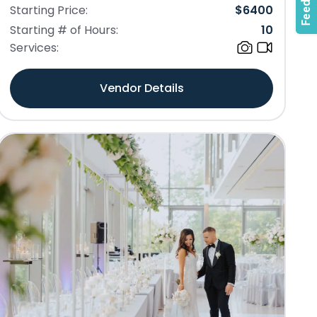
Starting Price:
$
6400
Starting # of Hours:
10
Services:
Vendor Details