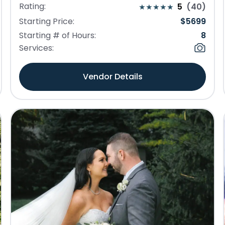
Rating:
5
(
40
)
Starting Price:
$
5699
Starting # of Hours:
8
Services:
Vendor Details