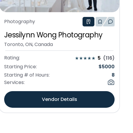
Photography
Jessilynn Wong Photography
Toronto, ON, Canada
Rating:
5
(
116
)
Starting Price:
$
5000
Starting # of Hours:
8
Services:
Vendor Details