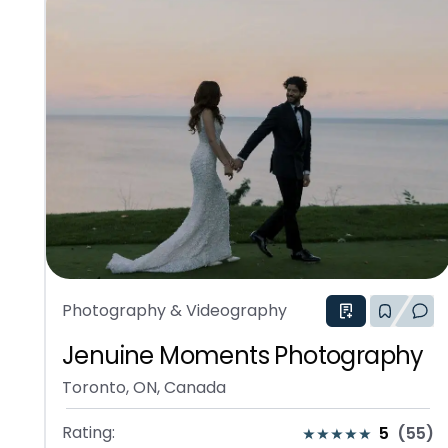
Photography & Videography
Jenuine Moments Photography
Toronto, ON, Canada
Rating:
5
(
55
)