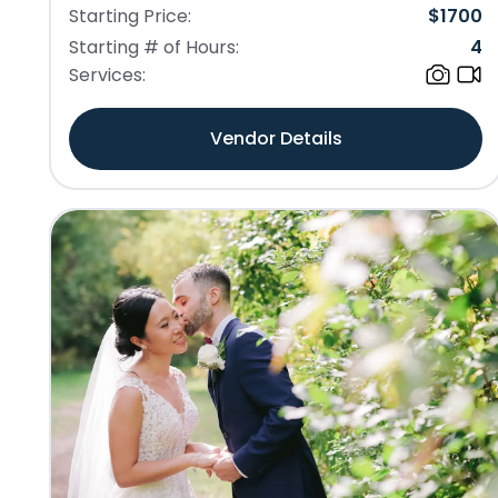
Starting Price:
$
1700
Starting # of Hours:
4
Services:
Vendor Details