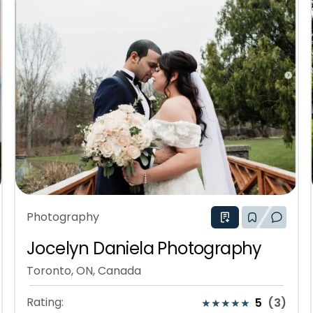
Photography
Jocelyn Daniela Photography
Toronto, ON, Canada
Rating:
5
(
3
)