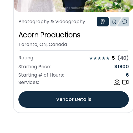
Photography & Videography
Acorn Productions
Toronto, ON, Canada
Rating:
5
(
40
)
Starting Price:
$
1800
Starting # of Hours:
6
Services:
Vendor Details