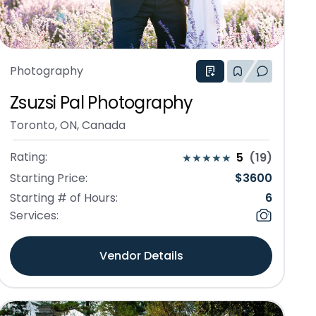
Photography
Zsuzsi Pal Photography
Toronto, ON, Canada
Rating:
5
(
19
)
Starting Price:
$
3600
Starting # of Hours:
6
Services:
Vendor Details