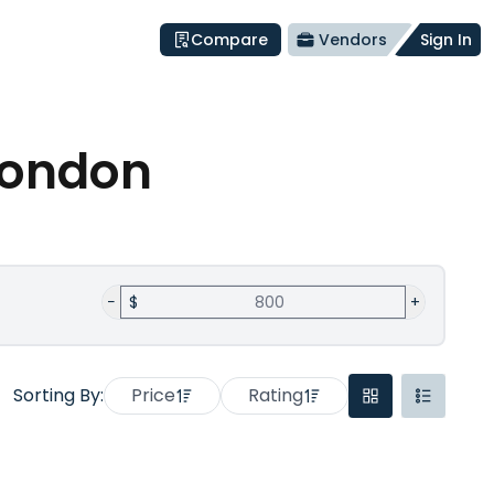
Compare
Vendors
Sign In
London
−
$
+
Sorting By:
Price
Rating