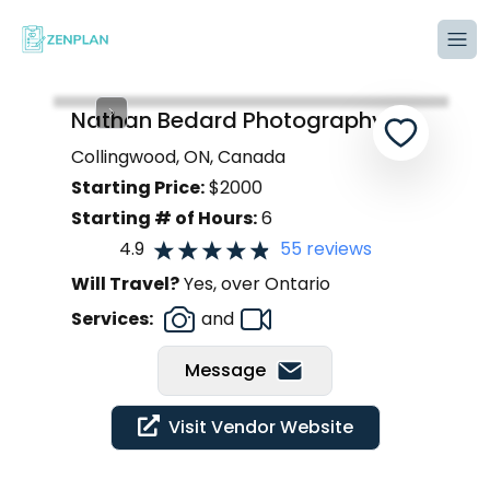
Tog
Nathan Bedard Photography
Collingwood, ON, Canada
Starting Price:
$
2000
Starting # of Hours:
6
4.9
55
reviews
Will Travel?
Yes, over Ontario
Services:
and
Message
Visit Vendor Website