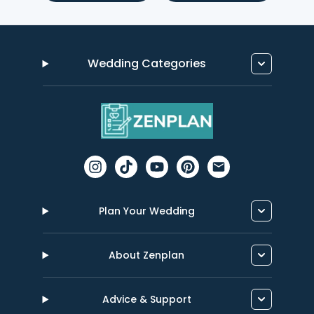
Wedding Categories
Plan Your Wedding
About Zenplan
Advice & Support