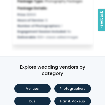
Package Type:
Photography Packages
Package Details:
Price
:
$3500
Hours of Service
:
12
Number of Photographers
:
1
Engagement Session Included
:
No
Deliverable
:
500+ classic edited images
Explore wedding vendors by
category
Venues
Photographers
DJs
Hair & Makeup