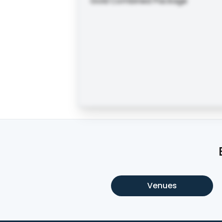
Gold Combined Package
Venues