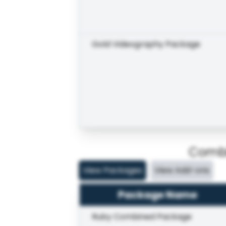
Gold Videography Package
Combi
View Packages
View Add-ons
Package Name
Ruby Combined Package