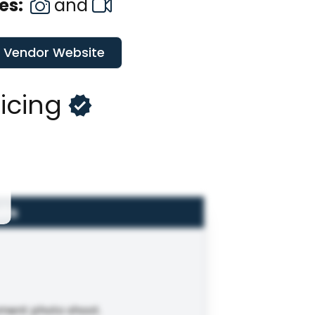
es:
and
t Vendor Website
ricing
ils
ement photo shoot.