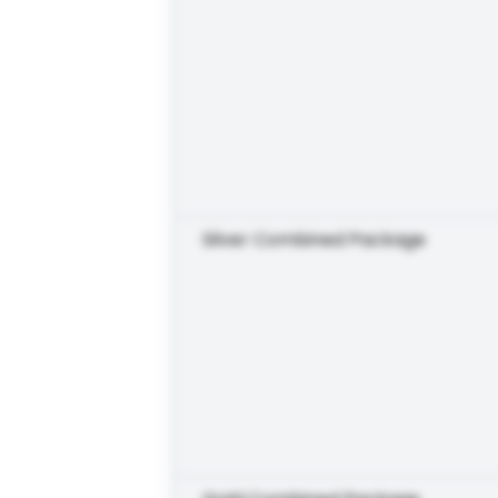
Silver Combined Package