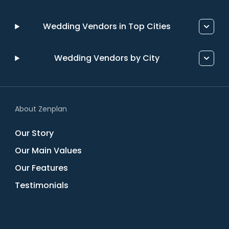
Wedding Vendors in Top Cities
Wedding Vendors by City
About Zenplan
Our Story
Our Main Values
Our Features
Testimonials