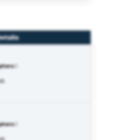
etails
phers
:
1
it.
phers
:
1
it.