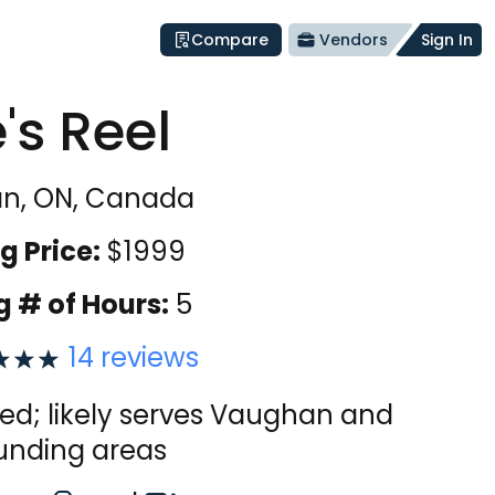
Compare
Vendors
Sign In
e's Reel
n, ON, Canada
g Price:
$
1999
g # of Hours:
5
14
reviews
ied; likely serves Vaughan and
unding areas