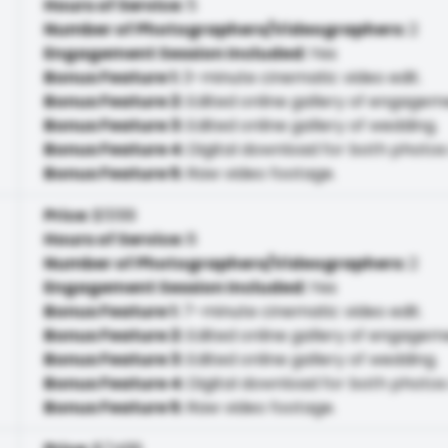
Hours of Service
:
5
Number of Photographers/Videographers
:
2
Engagement Session Included
:
Yes
Bonus Feature 1
:
3-minute cinematic video edit.
Bonus Feature 2
:
Edited online gallery of engagem
Bonus Feature 3
:
Edited online gallery of wedding.
Bonus Feature 4
:
Digital download for both photos
Bonus Feature 5
:
Raw video footage.
Price
:
$5199
Hours of Service
:
8
Number of Photographers/Videographers
:
2
Engagement Session Included
:
Yes
Bonus Feature 1
:
7-minute cinematic video edit.
Bonus Feature 2
:
Edited online gallery of engagem
Bonus Feature 3
:
Edited online gallery of wedding.
Bonus Feature 4
:
Digital download for both photos
Bonus Feature 5
:
Raw video footage.