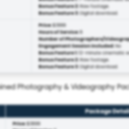
Bonus Feature 2
:
Raw footage.
Bonus Feature 3
:
Digital download.
Price
:
$3999
Hours of Service
:
8
Number of Photographers/Videogra
Engagement Session Included
:
No
Bonus Feature 1
:
12-minute cinematic ed
Bonus Feature 2
:
Raw footage.
Bonus Feature 3
:
Digital download.
ned Photography & Videography Pa
Package Detai
Price
:
$3899