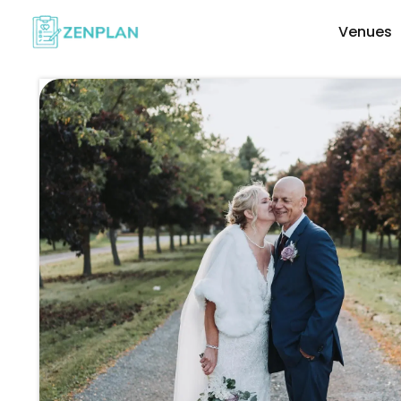
Venues
Explore Wedding Vendors By Cate
Photographers & Videographers
Makeup & Hair Artists