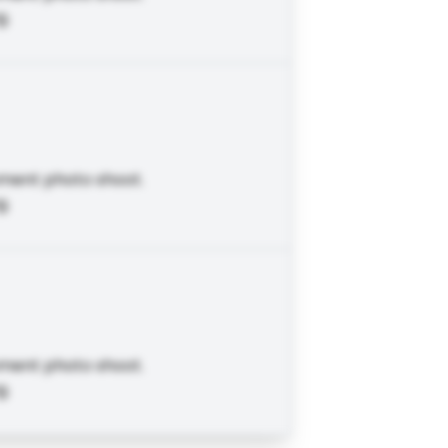
g.
ement photo shoot.
g.
ement photo shoot.
g.