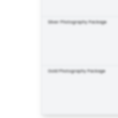
Silver Photography Package
Gold Photography Package