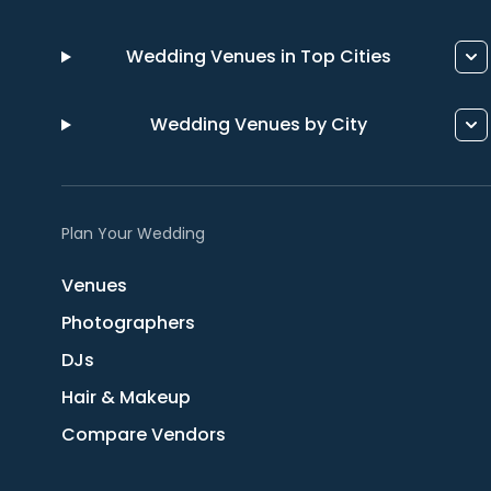
Wedding Venues in Top Cities
Wedding Venues by City
Plan Your Wedding
Venues
Photographers
DJs
Hair & Makeup
Compare Vendors