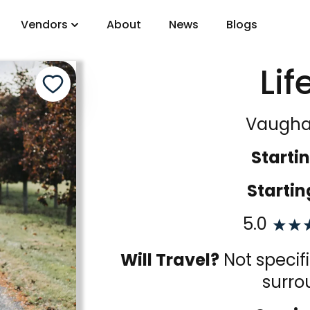
Vendors
About
News
Blogs
Lif
gory
Vaugha
DJs
Startin
Startin
5.0
Will Travel?
Not specif
surro