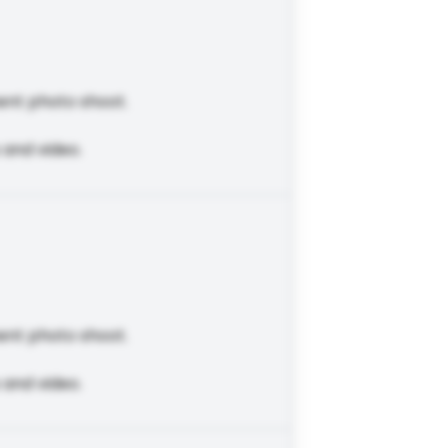
ent photo shoot.
 and video.
ent photo shoot.
 and video.