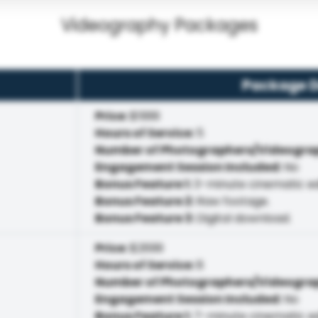
Videography Packages
Package D
Price
:
$1999
Hours of Service
:
5
Number of Photographers/Videogra
Engagement Session Included
:
No
Bonus Feature 1
:
3-minute cinematic ed
Bonus Feature 2
:
Raw footage.
Bonus Feature 3
:
Digital download.
Price
:
$2699
Hours of Service
:
8
Number of Photographers/Videogra
Engagement Session Included
:
No
Bonus Feature 1
:
7-minute cinematic ed