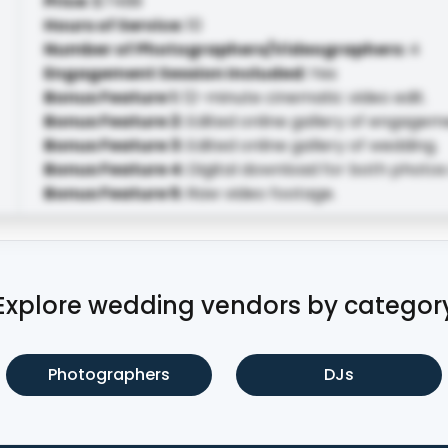
Price
:
$7499
Hours of Service
:
10
Number of Photographers/Videographers
:
4
Engagement Session Included
:
Yes
Bonus Feature 1
:
12-minute cinematic video edit.
Bonus Feature 2
:
Edited online gallery of engagem
Bonus Feature 3
:
Edited online gallery of wedding.
Bonus Feature 4
:
Digital download for both photos
Bonus Feature 5
:
Raw video footage.
Explore wedding vendors by categor
Photographers
DJs