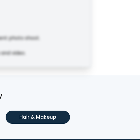
ent photo shoot.
 and video.
y
Hair & Makeup