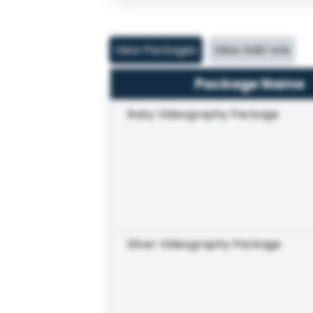
View Packages
View Add-ons
Package Name
Ruby Videography Package
Silver Videography Package