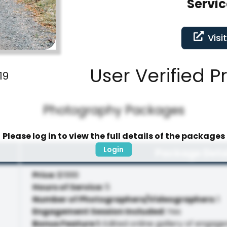
Servic
Visi
User Verified P
19
Photography Packages
Please log in to view the full details of the packages
Login
Package Deta
Price
:
$1999
Hours of Service
:
5
Number of Photographers/Videographers
:
1
Engagement Session Included
:
Yes
Bonus Feature 1
:
Edited online gallery of engag