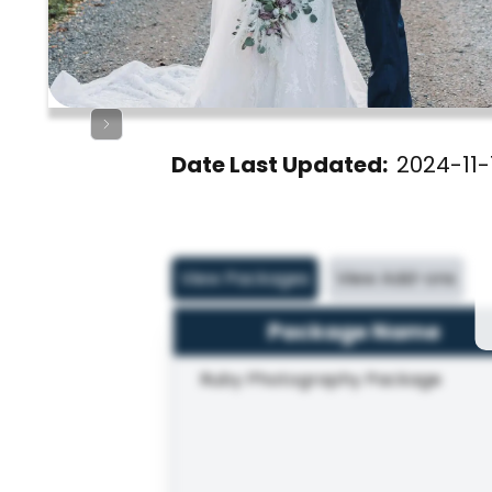
Date Last Updated:
2024-11-
View Packages
View Add-ons
Package Name
Ruby Photography Package