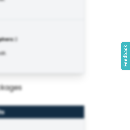
phers
:
2
it.
ckages
ls