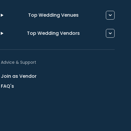
Top Wedding Venues
Top Wedding Vendors
Advice & Support
Join as Vendor
FAQ's