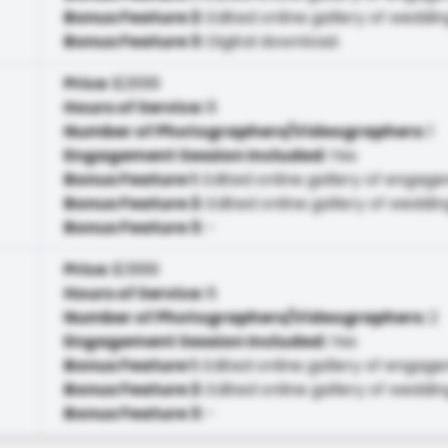
Bonus Feature 2
:
Edited online gallery of weddin
Bonus Feature 3
:
Digital download.
Price
:
$2699
Hours of Service
:
8
Number of Photographers/Videographers
:
1
Engagement Session Included
:
Yes
Bonus Feature 1
:
Edited online gallery of engag
Bonus Feature 2
:
Edited online gallery of weddin
Bonus Feature 3
:
-
Price
:
$3999
Hours of Service
:
8
Number of Photographers/Videographers
:
2
Engagement Session Included
:
Yes
Bonus Feature 1
:
Edited online gallery of engag
Bonus Feature 2
:
Edited online gallery of weddin
Bonus Feature 3
:
-