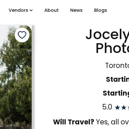
Vendors
About
News
Blogs
Jocel
gory
Phot
DJs
Toront
Starti
Startin
5.0
Will Travel?
Yes, all 