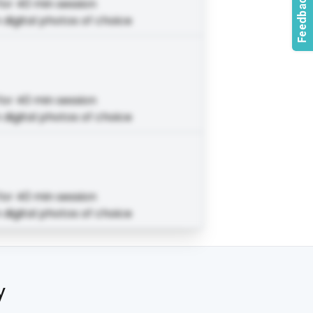
for 40 min session
 digital photos of choice
for 40 min session
 digital photos of choice
for 40 min session
 digital photos of choice
y