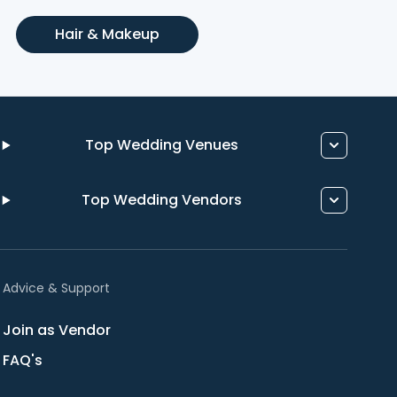
Hair & Makeup
Top Wedding Venues
Top Wedding Vendors
Advice & Support
Join as Vendor
FAQ's