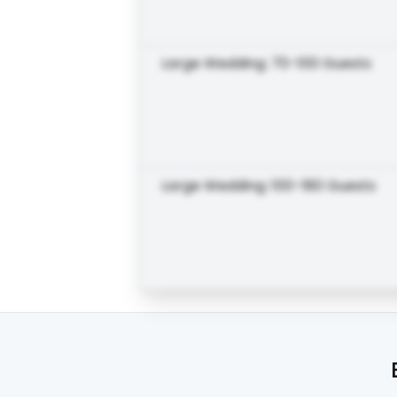
Large Wedding: 70-100 Guests
Large Wedding: 100-180 Guests