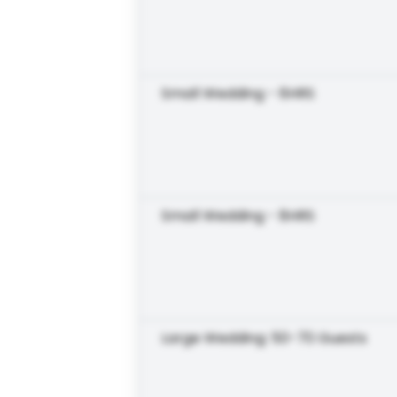
Small Wedding - 6HRS
Small Wedding - 8HRS
Large Wedding: 50-70 Guests