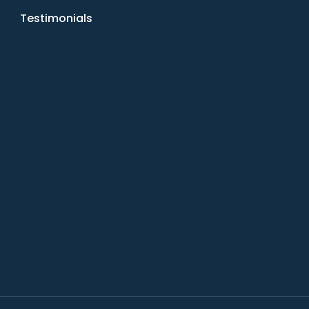
Testimonials