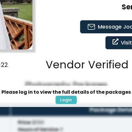
Se
Message
Joc
Visi
Vendor Verified 
-22
Photography Packages
Please log in to view the full details of the packages
Login
Package Deta
Price
:
$550
Hours of Service
:
3