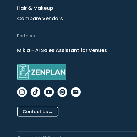
Hair & Makeup
Compare Vendors
Partners
Mikla - AI Sales Assistant for Venues
→
Contact Us