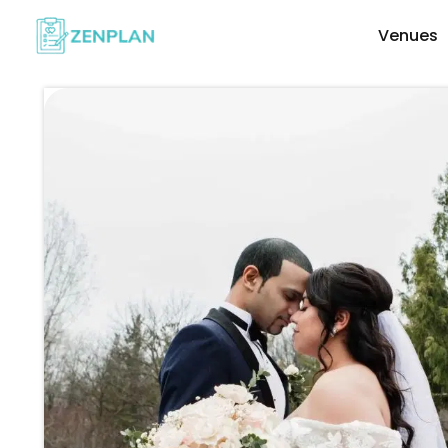
Venues
Explore Wedding Vendors By Cate
Photographers & Videographers
Makeup & Hair Artists