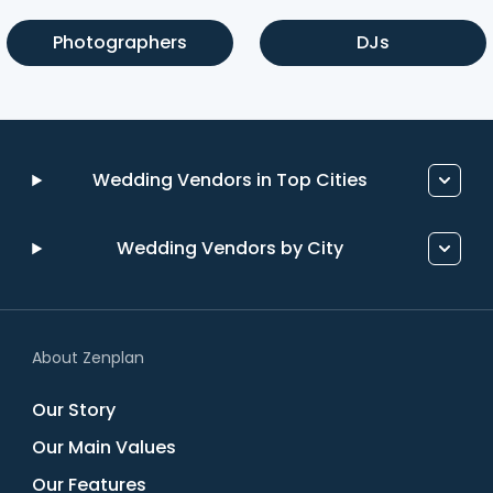
Photographers
DJs
Wedding Vendors in Top Cities
Wedding Vendors by City
About Zenplan
Our Story
Our Main Values
Our Features