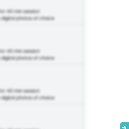
for 40 min session
 digital photos of choice
for 40 min session
 digital photos of choice
for 40 min session
 digital photos of choice