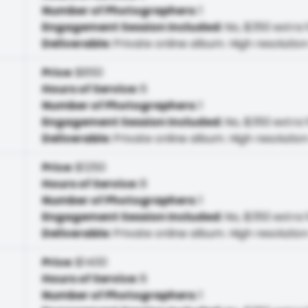
Number of Photographers
:
1
Engagement Session Included
:
No, $350 extra 
Deliverable
:
Private online album. High resolution
Price
:
$850
Hours of Service
:
6
Number of Photographers
:
1
Engagement Session Included
:
No, $350 extra 
Deliverable
:
Private online album. High resolution
Price
:
$1250
Hours of Service
:
8
Number of Photographers
:
1
Engagement Session Included
:
No, $350 extra 
Deliverable
:
Private online album. High resolution
Price
:
$1400
Hours of Service
:
8
Number of Photographers
:
1