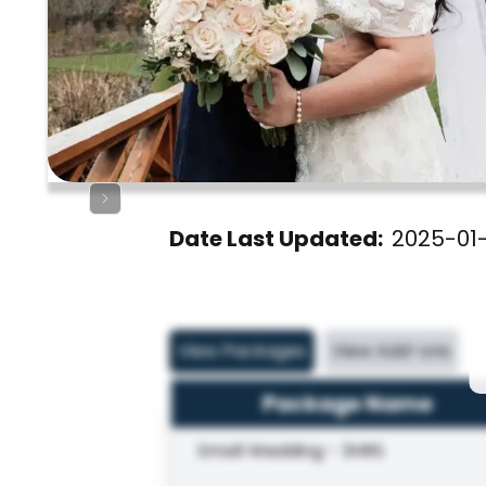
Date Last Updated:
2025-01
View Packages
View Add-ons
Package Name
Small Wedding - 3HRS