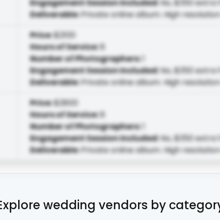
Engagement Session Included
:
No, $350 extra 
Deliverable
:
Private online album. High resolution
Price
:
$2100
Hours of Service
:
8
Number of Photographers
:
1
Engagement Session Included
:
No, $350 extra 
Deliverable
:
Private online album. High resolution
Price
:
$2800
Hours of Service
:
8
Number of Photographers
:
1
Engagement Session Included
:
No, $350 extra 
Deliverable
:
Private online album. High resolution
Explore wedding vendors by categor