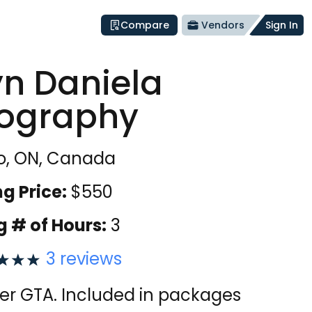
Compare
Vendors
Sign In
yn Daniela
ography
o, ON, Canada
ng Price:
$
550
g # of Hours:
3
3
reviews
over GTA. Included in packages