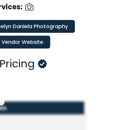
rvices:
elyn Daniela Photography
t Vendor Website
Pricing
ils