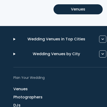
Venues
Wedding Venues in Top Cities
Wedding Venues by City
Plan Your Wedding
Venues
Photographers
DJs