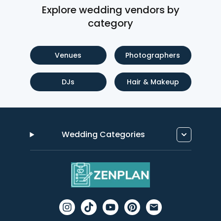
Explore wedding vendors by
category
Venues
Photographers
DJs
Hair & Makeup
Wedding Categories