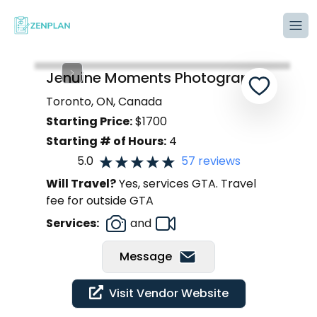
Tog
Jenuine Moments Photography
Toronto, ON, Canada
Starting Price:
$
1700
Starting # of Hours:
4
5.0
57
reviews
Will Travel?
Yes, services GTA. Travel
fee for outside GTA
Services:
and
Message
Visit Vendor Website