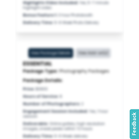
Highlights Video Included
:
Yes, 5-7 minute
highlight video
Bonus Feature 1
:
3 hour Photobooth
Delivery Time
:
5-6 Week Photo Delivery
View Package Details
View Add-on(s)
ESSENTIAL
Package Type:
Photography Packages
Package Details:
Price
:
$3900
Hours of Service
:
8
Number of Photographers
:
2
Engagement Session Included
:
Yes, 1 hour
session
Deliverable
:
Online gallery, high resolution
images, sneak peaks within 72 hours
Delivery Time
:
5-6 Week delivery