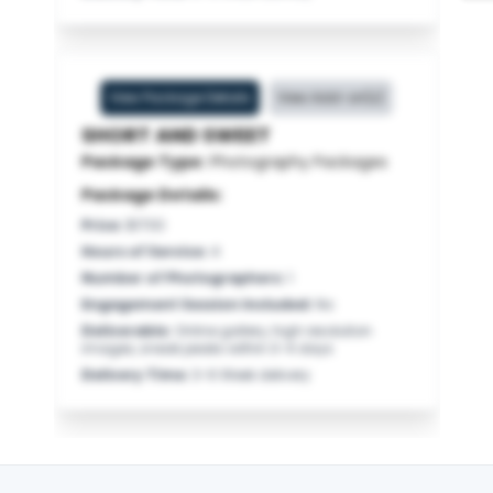
View Package Details
View Add-on(s)
SHORT AND SWEET
Package Type:
Photography Packages
Package Details:
Price
:
$1700
Hours of Service
:
4
Number of Photographers
:
1
Engagement Session Included
:
No
Deliverable
:
Online gallery, high resolution
images, sneak peaks within 3-4 days
Delivery Time
:
3-6 Week delivery