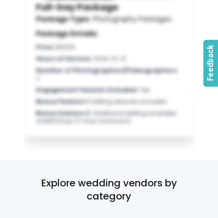
Full-Day Package
Package Type:
Photography Packages
Package Details:
Price
:
$4000
Hours of Service
:
2024-10-12
Number of Photographers/Videographers
:
2
Engagement Session Included
:
Yes
Bonus Feature 1
:
Editing services included.
Bonus Feature 2
:
Additional editing available
at $150/hour (1-hour minimum).
Explore wedding vendors by
category