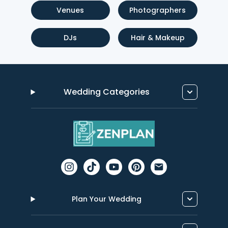
Venues
Photographers
DJs
Hair & Makeup
Wedding Categories
Plan Your Wedding