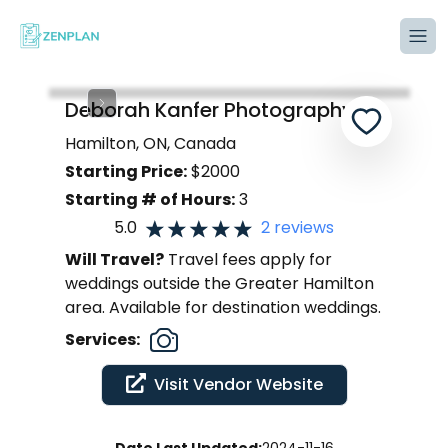
Tog
Deborah Kanfer Photography
Hamilton, ON, Canada
Starting Price:
$
2000
Starting # of Hours:
3
5.0
2
reviews
Will Travel?
Travel fees apply for
weddings outside the Greater Hamilton
area. Available for destination weddings.
Services:
Visit Vendor Website