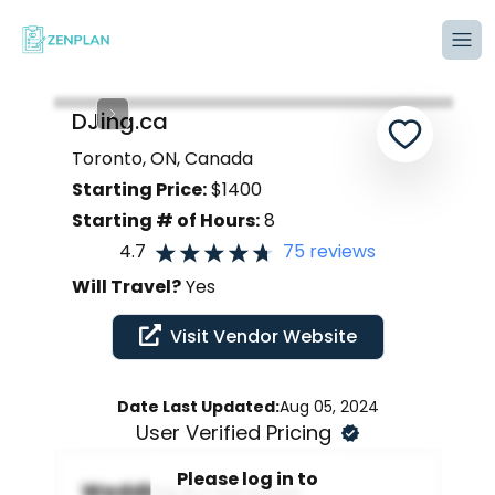
Tog
DJing.ca
Toronto, ON, Canada
Starting Price:
$
1400
Starting # of Hours:
8
4.7
75
reviews
Will Travel?
Yes
Visit Vendor Website
Date Last Updated:
Aug 05, 2024
User Verified Pricing
Please log in to
Wedding DJ Services