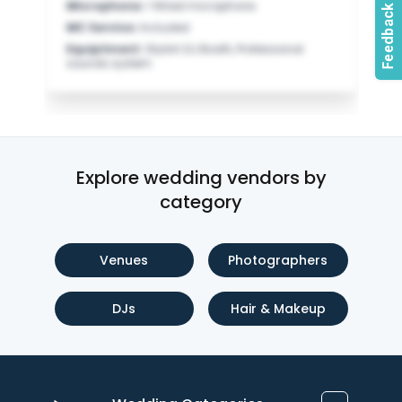
Microphone
:
1 Wired microphone
MC Service
:
Included
Equiptment
:
Stylish DJ Booth, Professional
sounds system
Explore wedding vendors by
category
Venues
Photographers
DJs
Hair & Makeup