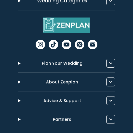
Wedding Categories
Plan Your Wedding
About Zenplan
Advice & Support
Partners