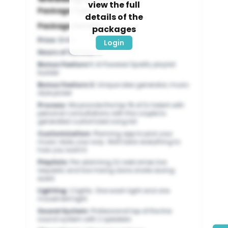
view the full
Package Type:
Packages
details of the
Package Details:
packages
Price
:
$1400
Login
Hours of Service
:
8
Bonus Feature 1
:
AI Powered Spotify playlist
builder
Bonus Feature 2
:
Unique idea generator, music
style picker
Process
:
We provide the top 1% of DJ talent with
personal consultations with the couple to
generated customized song list
Customization
:
Planning app to pick your
music style, your way. We'll tailor everything to
how you want it.
Playlists
:
Pre-planning, DJ welcomes live
requests and live mixing done onsite during
event
Lighting
:
2 lights: One wash light and one
movement light
Sound System
:
Professional top of the line
sound system with 2 speakers