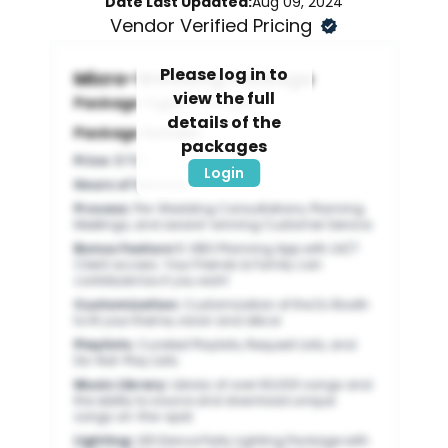
Date Last Updated:
Aug 09, 2024
Vendor Verified Pricing
Please log in to
Micro-Wedding Package
view the full
Package Type:
Packages
details of the
Package Details:
packages
Price
:
$750
Login
Hours of Service
:
5
Process
:
Pre-Wedding Consultations, Planning
Meetings, and award-winning Customer Service.
Bonus Feature 1
:
VIBO Planning App with 24/7
Client access. Your Friends & Family can
contribute too if you wish!
Customization
:
Customization of the DJ Booth
to fit your theme, vision and décor.
Playlists
:
Curated Playlists, Request Lists, and
Do-Not-Play Lists.
Music Library
:
Library of over 60,000 songs and
the ability to source and download unique
songs on-the-spot.
Lighting
:
LED Dance Party Lighting Package with