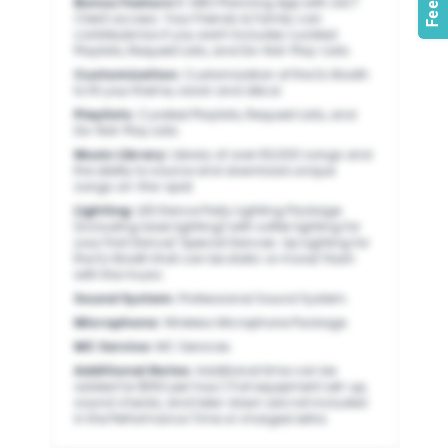
Bonus Feature 1
:
VIBO Planning App with 24/7
Client access. Your Friends & Family can
contribute too if you wish! Includes curated
Playlists, Request Lists, and Do-Not-Play-Lists.
Customization
:
Customization of the DJ Booth
to fit your theme, vision and décor.
Playlists
:
Curated Playlists, Request Lists, and
Do-Not-Play Lists.
Music Library
:
Library of over 60,000 songs and
the ability to source and download unique
songs on-the-spot.
Lighting
:
LED Dance Party Lighting Package
(including laser lighting) with softer lighting for
your First Dance/ Special Dances. Up Lighting for
the DJ Booth that can be static or move/ flash
with the music.
Sound System
:
Professional Sound System.
Microphone
:
Wireless Microphone Package.
MC Service
:
MC Services.
Additional Notes
:
Additional time can be
added for $150 per hour.) Full equipment set-up,
sound checks, and take-down are not included
in the Performance Time or charged extra.