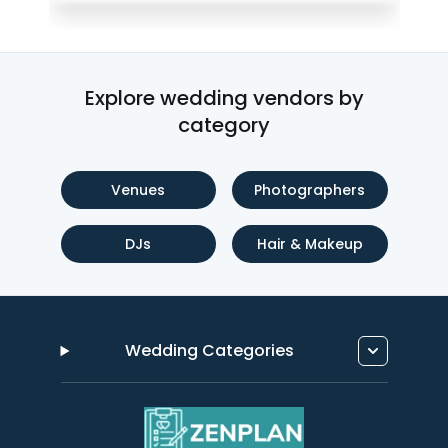
Explore wedding vendors by
category
Venues
Photographers
DJs
Hair & Makeup
Wedding Categories