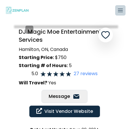
Tog
DJ Magic Moe Entertainment
Services
Hamilton, ON, Canada
Starting Price:
$
750
Starting # of Hours:
5
5.0
27
reviews
Will Travel?
Yes
Message
Visit Vendor Website