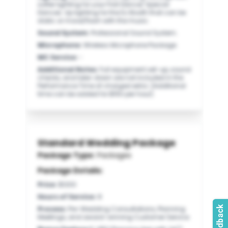
softer lighting for your Frist Dance/ Special
Dances. Up lighting for the DJ Booth that can be
static or move/flash with the music.
Sound System
:
Professional Sound System.
Microphone
:
Wireless Microphone Package.
MC Service
:
-
Additional Notes
:
Full equipment set-up, sound
checks, and take-down are not included in the
Performance Time of charged extra. (Additional
time can be added for $150 per hour).
Standard Wedding Package
Package Type:
Packages
Package Details:
Price
:
$1200
Hours of Service
:
8
Process
:
Pre-Wedding Consultations, Planning
Meetings, and award-winning Customer Service.