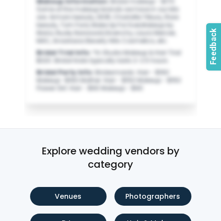
Makeup Information
:
Bridal makeup - $170
Some of the makeup brands we have in our kits
are: Armani beauty, DIOR, Charlotte Tilbury, Rare
beauty, Tom Ford, Make Up For Ever,Makeup by
Mario, Nude, Narsissist,Givenchy, Laura Mercier,
MAC, Anastasia Beverly Hills Cosmetics, etc.
Bridal Trial Info
:
*In Studio Makeup & Hair Trial
$320. Bridal trials typically lasts 2-2.5 hours.
Bridal Party Info
:
Bridesmaids: Hair - $160
Makeup -$160 Mother: Hair - $150 Makeup - $150
Flower Girl: Hair - $90 Makeup - $90
Explore wedding vendors by
category
Venues
Photographers