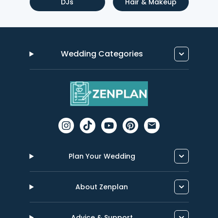
DJs
Hair & Makeup
Wedding Categories
Plan Your Wedding
About Zenplan
Advice & Support