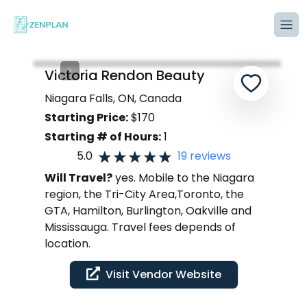
Tog
Victoria Rendon Beauty
Niagara Falls, ON, Canada
Starting Price:
$
170
Starting # of Hours:
1
5.0
19
reviews
Will Travel?
yes. Mobile to the Niagara
region, the Tri-City Area,Toronto, the
GTA, Hamilton, Burlington, Oakville and
Mississauga. Travel fees depends of
location.
Visit Vendor Website