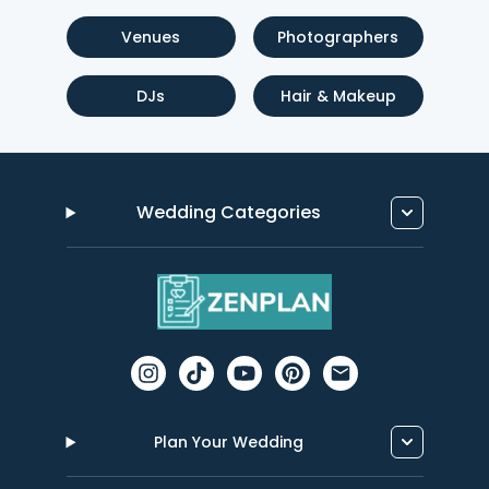
Venues
Photographers
DJs
Hair & Makeup
Wedding Categories
Plan Your Wedding