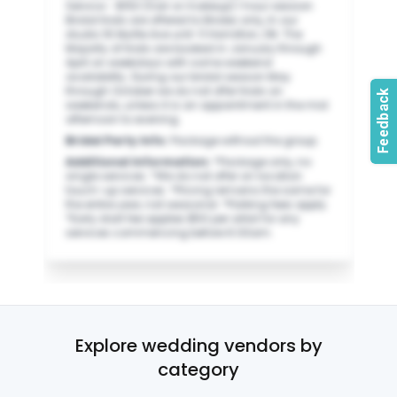
Service - $150 (hair or makeup) 1 hour session
Bridal trials are offered to Brides only, In our
studio 16 Myrtle Ave unit-11 Hamilton, ON. The
Majority of trials are booked in January through
April on weekdays with some weekend
availability. During our bridal season May
through October we do not offer trials on
weekends, unless it is an appointment in the mid
afternoon to evening.
Bridal Party Info
:
Package without the group.
Additional Information
:
*Package only, no
single services. *We do not offer on location
touch-up services. *Pricing remains the same for
the entire year, not seasonal. *Parking fees apply.
*Early start fee applies $50 per artist for any
services commencing before 6:00am.
Explore wedding vendors by
category