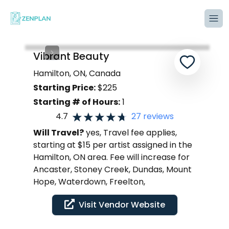
Tog
Vibrant Beauty
Hamilton, ON, Canada
Starting Price:
$
225
Starting # of Hours:
1
4.7
27
reviews
Will Travel?
yes, Travel fee applies,
starting at $15 per artist assigned in the
Hamilton, ON area. Fee will increase for
Ancaster, Stoney Creek, Dundas, Mount
Hope, Waterdown, Freelton,
Visit Vendor Website