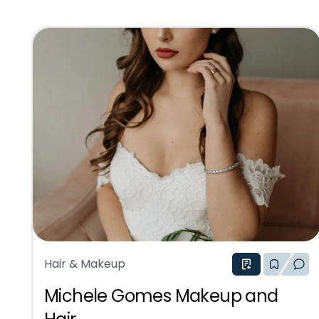
Hair & Makeup
Michele Gomes Makeup and