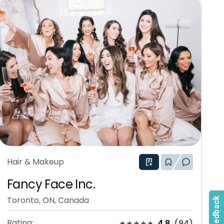
Hair & Makeup
Fancy Face Inc.
Toronto, ON, Canada
Rating:
4.8
(
94
)