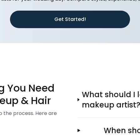
Get Started!
ng You Need
What should I l
eup & Hair
makeup artist
to the process. Here are
When shou