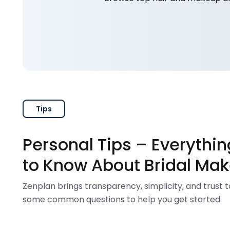
Tips
Personal Tips – Everythi
to Know About Bridal Mak
Zenplan brings transparency, simplicity, and trust 
some common questions to help you get started.