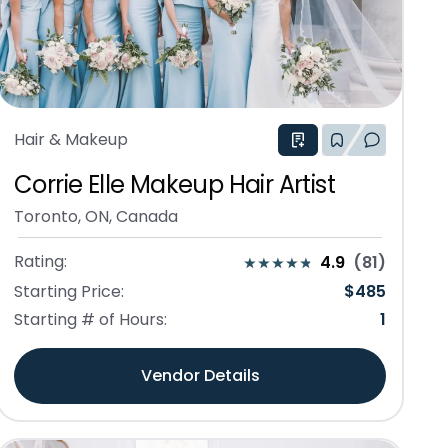
Hair & Makeup
Corrie Elle Makeup Hair Artist
Toronto, ON, Canada
Rating:
4.9
(
81
)
Starting Price:
$
485
Starting # of Hours:
1
Vendor Details