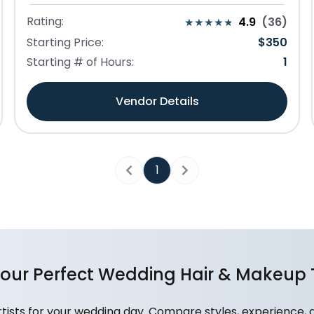
Rating:
4.9
(
36
)
Starting Price:
$
350
Starting # of Hours:
1
Vendor Details
1
Previous
Next
Your Perfect Wedding Hair & Makeup
ists for your wedding day. Compare styles, experience, 