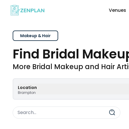
Venues
Explore Wedding Vendors By Cate
Makeup & Hair
Find Bridal Makeup
Photographers & Videographers
More Bridal Makeup and Hair Art
Makeup & Hair Artists
Location
Brampton