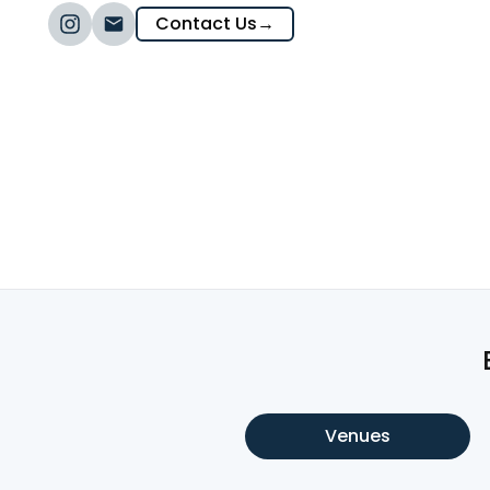
Contact Us
→
Venues