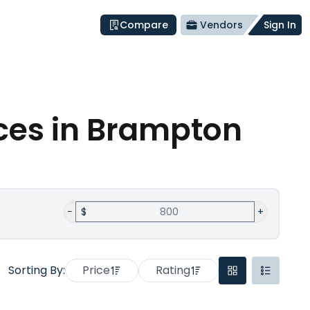
Compare
Vendors
Sign In
ces
in Brampton
−
$
+
Sorting By:
Price
Rating