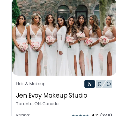
Hair & Makeup
Jen Evoy Makeup Studio
Toronto, ON, Canada
Rating:
4.7
(
349
)