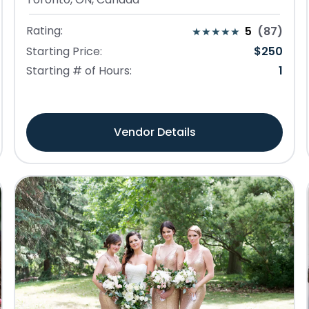
Rating:
5
(
87
)
Starting Price:
$
250
Starting # of Hours:
1
Vendor Details