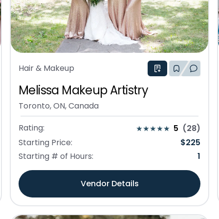
Hair & Makeup
Melissa Makeup Artistry
Toronto, ON, Canada
Rating:
5
(
28
)
Starting Price:
$
225
Starting # of Hours:
1
Vendor Details