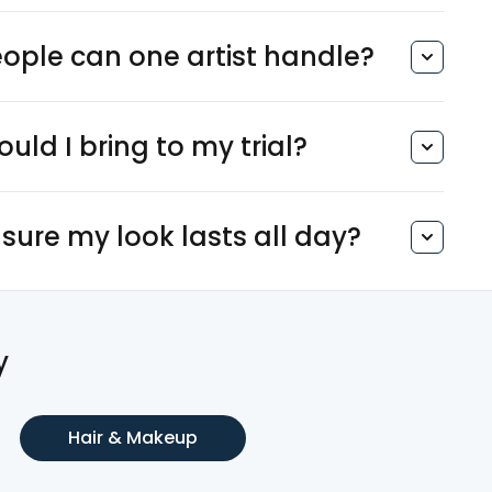
ple can one artist handle?
uld I bring to my trial?
sure my look lasts all day?
y
Hair & Makeup