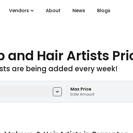
Vendors
About
News
Blogs
gory
 and Hair Artists Pri
DJs
ists are being added every week!
Max Price
Enter Amount