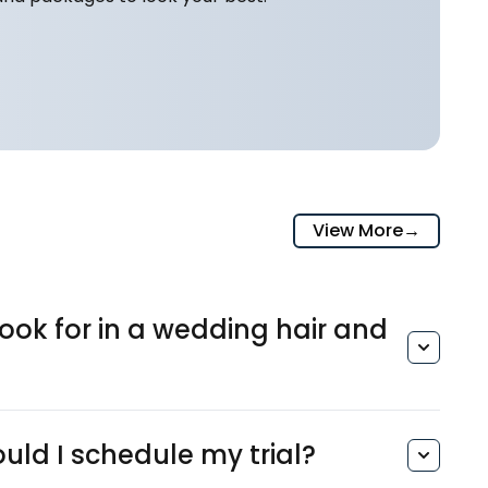
View More
→
ook for in a wedding hair and
?
ld I schedule my trial?