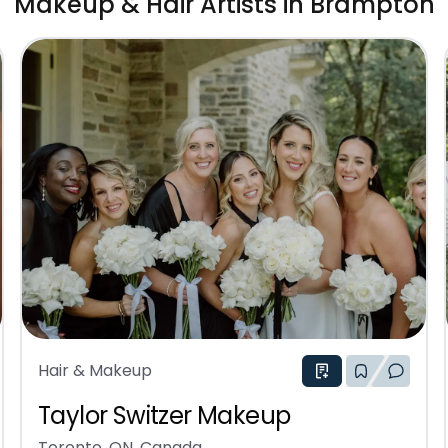
Makeup & Hair Artists in Brampton
Hair & Makeup
Taylor Switzer Makeup
Toronto, ON, Canada