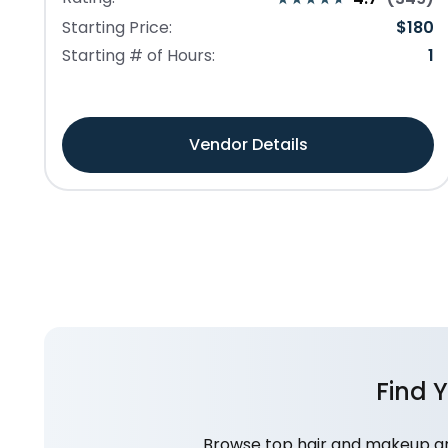
Starting Price:
$
180
Starting # of Hours:
1
Vendor Details
Find 
Browse top hair and makeup art