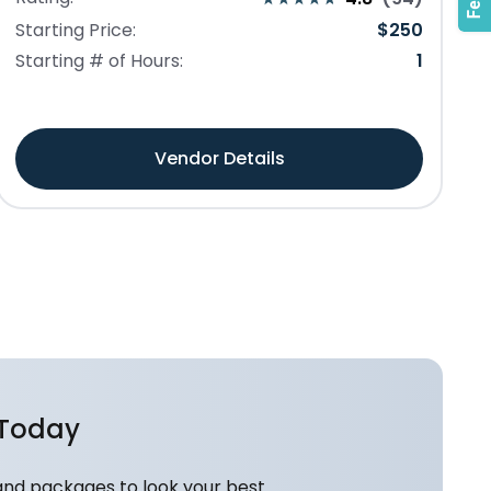
Starting Price:
$
250
Starting # of Hours:
1
Vendor Details
 Today
and packages to look your best.