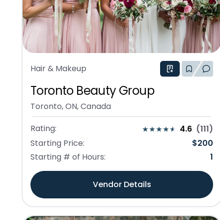
Hair & Makeup
Toronto Beauty Group
Toronto, ON, Canada
Rating:
4.6
(
111
)
Starting Price:
$
200
Starting # of Hours:
1
Vendor Details