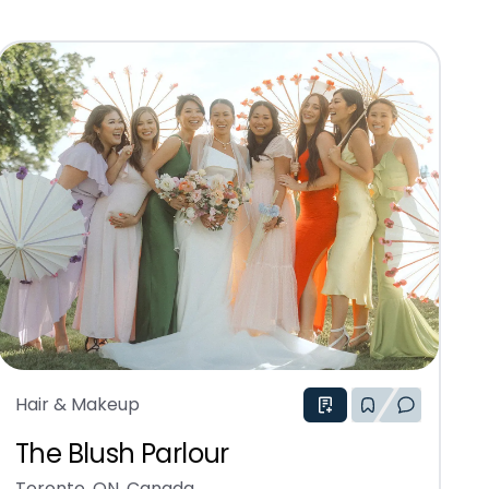
Hair & Makeup
The Blush Parlour
Toronto, ON, Canada