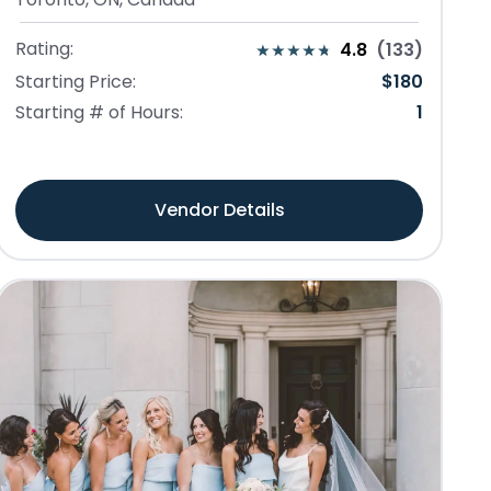
Rating:
4.8
(
133
)
Starting Price:
$
180
Starting # of Hours:
1
Vendor Details