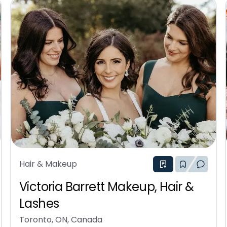
Hair & Makeup
Victoria Barrett Makeup, Hair &
Lashes
Toronto, ON, Canada