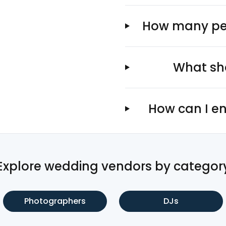
How many peo
What sho
How can I en
Explore wedding vendors by categor
Photographers
DJs