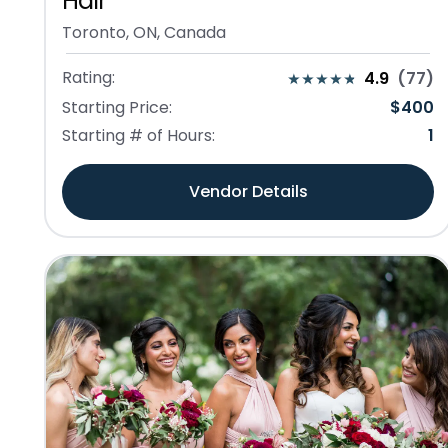
Hair
Toronto, ON, Canada
Rating:
4.9
(
77
)
Starting Price:
$
400
Starting # of Hours:
1
Vendor Details