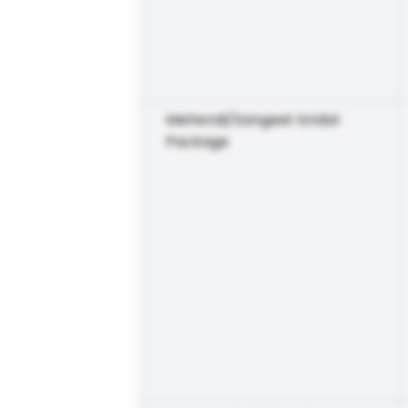
Mehendi/Sangeet bridal
Package