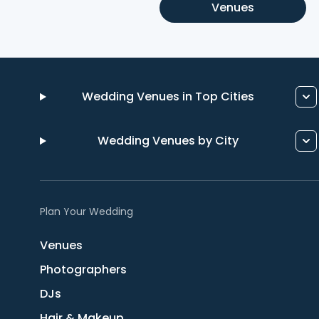
Venues
Wedding Venues in Top Cities
Wedding Venues by City
Plan Your Wedding
Venues
Photographers
DJs
Hair & Makeup