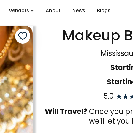
Vendors
About
News
Blogs
Makeup B
gory
Mississa
DJs
Starti
Startin
5.0
Will Travel?
Once you pro
we'll let you