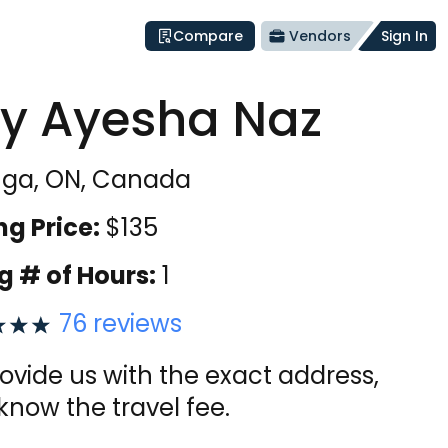
Compare
Vendors
Sign In
y Ayesha Naz
uga, ON, Canada
ng Price:
$
135
g # of Hours:
1
76
reviews
vide us with the exact address,
 know the travel fee.