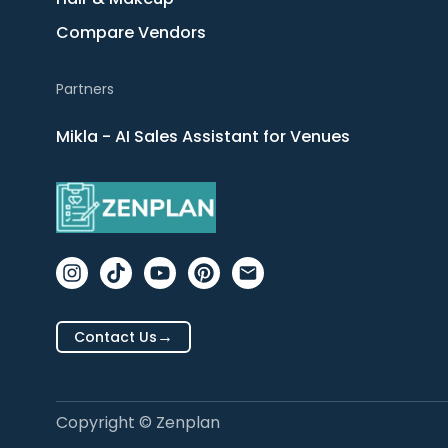
Compare Vendors
Partners
Mikla - AI Sales Assistant for Venues
→
Contact Us
Copyright © Zenplan