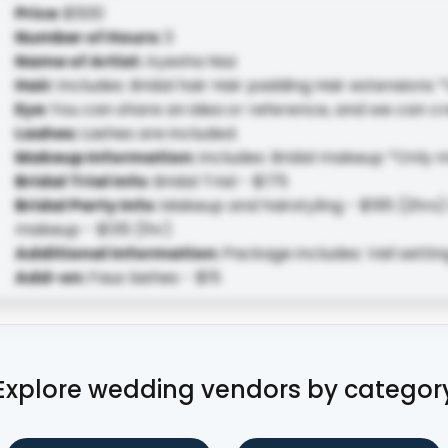
Price
:
$500
Number of Hours
:
3
Name of Artist
:
Ayesha Naz
Hair
:
Includes: Bridal hair Hair padding Hair extensions *
Eye
:
You can share an idea or reference, and we can cr
Lashes
:
Lashes are included.
Makeup Information
:
Includes: Bridal makeup *Only 
Bridal Trial Info
:
Bridal Trial - $175
Bridal Party Info
:
Makeup and hairstyling - $195 (2hrs) 
makeup - $135 (1hr)
Additional Information
:
Package includes: Veil setti
Add-on
:
Faux lashes - $15
Explore wedding vendors by categor