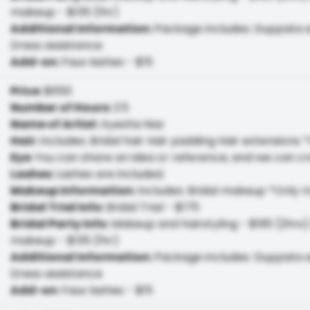
makeup - $135 (1hr)
Additional Information
:
Package includes: Duppata se
Dress assistance
Add-on
:
Faux lashes - $15
Price
:
$650
Number of Hours
:
3.5
Name of Artist
:
Ayesha Naz
Hair
:
Includes: Bridal hair Hair padding Hair extensions *
Eye
:
You can share an idea or reference, and we can cr
Lashes
:
Lashes are included.
Makeup Information
:
Includes: Bridal makeup *Only 
Bridal Trial Info
:
Bridal Trial - $175
Bridal Party Info
:
Makeup and hairstyling - $195 (2hrs) 
makeup - $135 (1hr)
Additional Information
:
Package includes: Duppata se
Dress assistance
Add-on
:
Faux lashes - $15