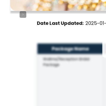
Date Last Updated:
2025-01
Package Name
Walima/Reception Bridal
Package