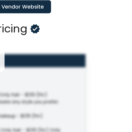
t Vendor Website
ricing
Only hair - $135 (1hr)
eate any style you prefer.
makeup - $135 (1hr)
Only hair - $135 (1hr) Only