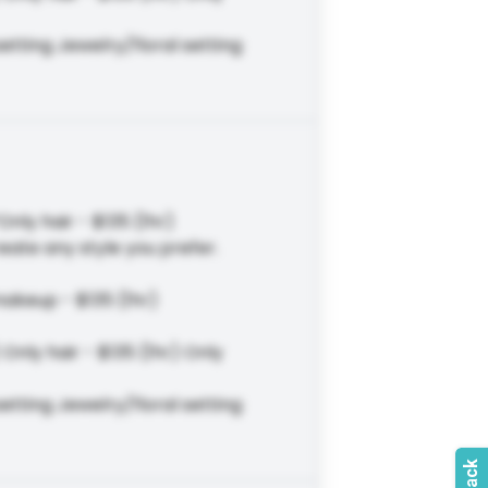
tting Jewelry/floral setting
Only hair - $135 (1hr)
eate any style you prefer.
makeup - $135 (1hr)
Only hair - $135 (1hr) Only
tting Jewelry/floral setting