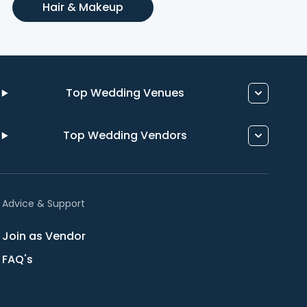
Hair & Makeup
Top Wedding Venues
Top Wedding Vendors
Advice & Support
Join as Vendor
FAQ's