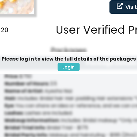
Visi
User Verified P
-20
Packages
Please log in to view the full details of the packages
Package Details
Login
Price
:
$750
Number of Hours
:
3.5
Name of Artist
:
Ayesha Naz
Hair
:
Includes: Bridal hair Hair padding Hair extensions *
Eye
:
You can share an idea or reference, and we can cr
Lashes
:
Lashes are included.
Makeup Information
:
Includes: Bridal makeup *Only 
Bridal Trial Info
:
Bridal Trial - $175
Bridal Party Info
:
Makeup and hairstyling - $195 (2hrs) 