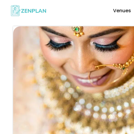
Venues
Explore Wedding Vendors By Cate
Photographers & Videographers
Makeup & Hair Artists