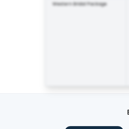
Western Bridal Package