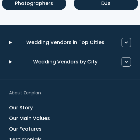
Photographers
DJs
Wedding Vendors in Top Cities
Wedding Vendors by City
About Zenplan
Our Story
Our Main Values
Our Features
Testimonials