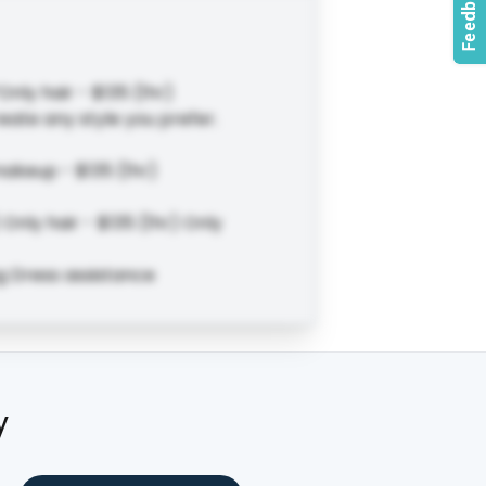
Only hair - $135 (1hr)
eate any style you prefer.
makeup - $135 (1hr)
Only hair - $135 (1hr) Only
ng Dress assistance
y