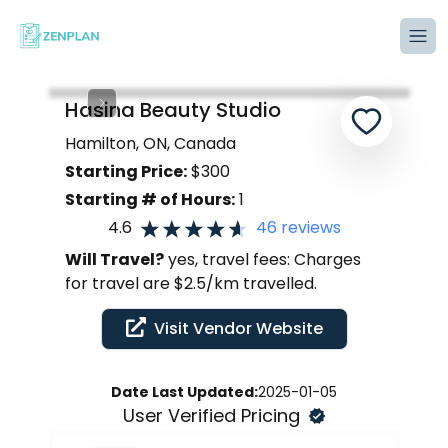
Tog
Hasina Beauty Studio
Hamilton, ON, Canada
Starting Price:
$
300
Starting # of Hours:
1
4.6
46
reviews
Will Travel?
yes, travel fees: Charges
for travel are $2.5/km travelled.
Visit Vendor Website
Date Last Updated:
2025-01-05
User Verified Pricing