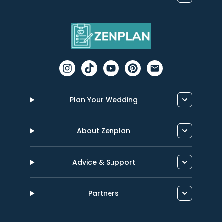
Plan Your Wedding
About Zenplan
Advice & Support
Partners