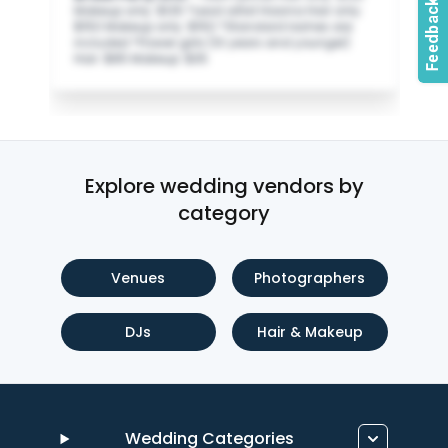
Makeup only: $125 *Lead artist Hasina Hair only:
$150 Makeup only: $150 *Standard lashes are
included *Flower girls (10 years and younger)
Hair: $85 Makeup: $35
Explore wedding vendors by
category
Venues
Photographers
DJs
Hair & Makeup
Wedding Categories